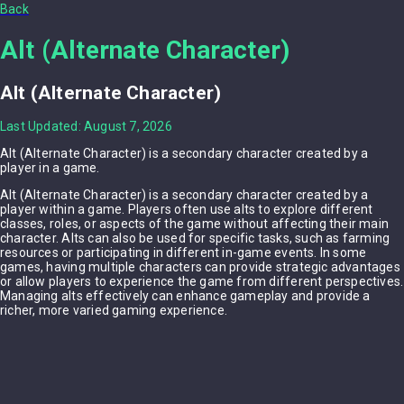
Back
Alt (Alternate Character)
Alt (Alternate Character)
Last Updated: August 7, 2026
Alt (Alternate Character) is a secondary character created by a
player in a game.
Alt (Alternate Character) is a secondary character created by a
player within a game. Players often use alts to explore different
classes, roles, or aspects of the game without affecting their main
character. Alts can also be used for specific tasks, such as farming
resources or participating in different in-game events. In some
games, having multiple characters can provide strategic advantages
or allow players to experience the game from different perspectives.
Managing alts effectively can enhance gameplay and provide a
richer, more varied gaming experience.