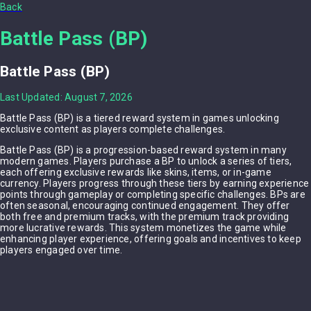
Back
Battle Pass (BP)
Battle Pass (BP)
Last Updated: August 7, 2026
Battle Pass (BP) is a tiered reward system in games unlocking
exclusive content as players complete challenges.
Battle Pass (BP) is a progression-based reward system in many
modern games. Players purchase a BP to unlock a series of tiers,
each offering exclusive rewards like skins, items, or in-game
currency. Players progress through these tiers by earning experience
points through gameplay or completing specific challenges. BPs are
often seasonal, encouraging continued engagement. They offer
both free and premium tracks, with the premium track providing
more lucrative rewards. This system monetizes the game while
enhancing player experience, offering goals and incentives to keep
players engaged over time.