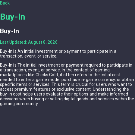
Back
Buy-In
Buy-In
Last Updated: August 8, 2026
Buy-In is An initial investment or payment to participate in a
transaction, event, or service.
Buy-In is The initial investment or payment required to participate in
a transaction, event, or service. In the context of gaming
marketplaces like Chicks Gold, it often refers to the initial cost
needed to enter a game mode, purchase in-game currency, or obtain
specific items or services. This term is crucial for users who want to
access premium features or exclusive content. Understanding the
buy-in cost helps users evaluate their options and make informed
decisions when buying or selling digital goods and services within the
gaming community.