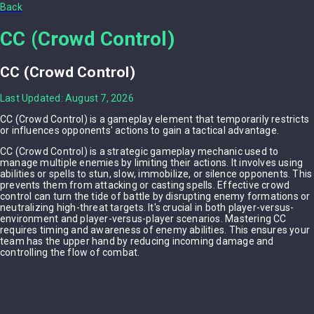
Back
CC (Crowd Control)
CC (Crowd Control)
Last Updated: August 7, 2026
CC (Crowd Control) is a gameplay element that temporarily restricts
or influences opponents' actions to gain a tactical advantage.
CC (Crowd Control) is a strategic gameplay mechanic used to
manage multiple enemies by limiting their actions. It involves using
abilities or spells to stun, slow, immobilize, or silence opponents. This
prevents them from attacking or casting spells. Effective crowd
control can turn the tide of battle by disrupting enemy formations or
neutralizing high-threat targets. It's crucial in both player-versus-
environment and player-versus-player scenarios. Mastering CC
requires timing and awareness of enemy abilities. This ensures your
team has the upper hand by reducing incoming damage and
controlling the flow of combat.