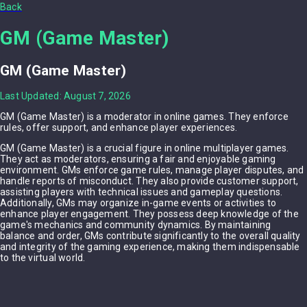
Back
GM (Game Master)
GM (Game Master)
Last Updated: August 7, 2026
GM (Game Master) is a moderator in online games. They enforce
rules, offer support, and enhance player experiences.
GM (Game Master) is a crucial figure in online multiplayer games.
They act as moderators, ensuring a fair and enjoyable gaming
environment. GMs enforce game rules, manage player disputes, and
handle reports of misconduct. They also provide customer support,
assisting players with technical issues and gameplay questions.
Additionally, GMs may organize in-game events or activities to
enhance player engagement. They possess deep knowledge of the
game's mechanics and community dynamics. By maintaining
balance and order, GMs contribute significantly to the overall quality
and integrity of the gaming experience, making them indispensable
to the virtual world.