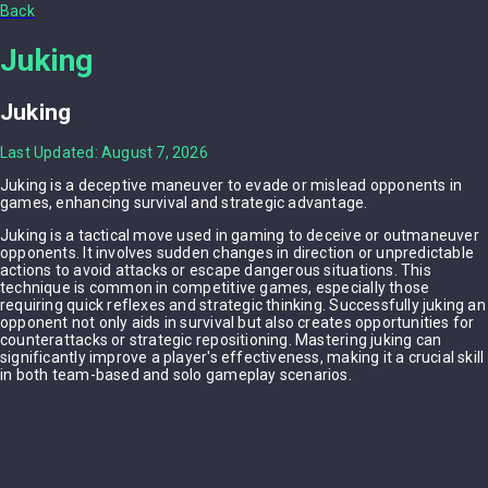
Back
Juking
Juking
Last Updated: August 7, 2026
Juking is a deceptive maneuver to evade or mislead opponents in
games, enhancing survival and strategic advantage.
Juking is a tactical move used in gaming to deceive or outmaneuver
opponents. It involves sudden changes in direction or unpredictable
actions to avoid attacks or escape dangerous situations. This
technique is common in competitive games, especially those
requiring quick reflexes and strategic thinking. Successfully juking an
opponent not only aids in survival but also creates opportunities for
counterattacks or strategic repositioning. Mastering juking can
significantly improve a player's effectiveness, making it a crucial skill
in both team-based and solo gameplay scenarios.