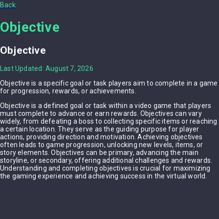
Back
Objective
Objective
Last Updated: August 7, 2026
Objective is a specific goal or task players aim to complete in a game
for progression, rewards, or achievements.
Objective is a defined goal or task within a video game that players
must complete to advance or earn rewards. Objectives can vary
widely, from defeating a boss to collecting specific items or reaching
a certain location. They serve as the guiding purpose for player
actions, providing direction and motivation. Achieving objectives
often leads to game progression, unlocking new levels, items, or
story elements. Objectives can be primary, advancing the main
storyline, or secondary, offering additional challenges and rewards.
Understanding and completing objectives is crucial for maximizing
the gaming experience and achieving success in the virtual world.