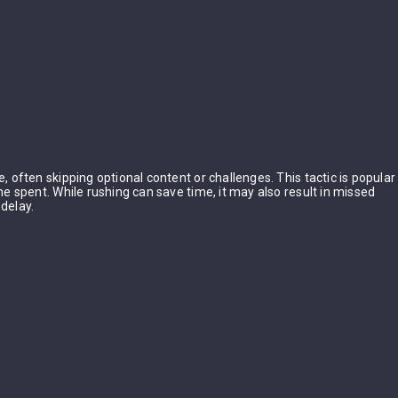
 often skipping optional content or challenges. This tactic is popular
e spent. While rushing can save time, it may also result in missed
delay.