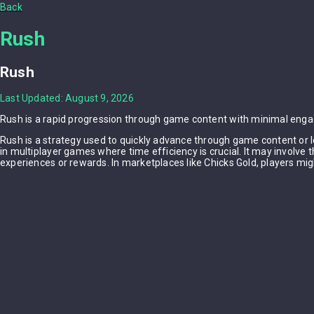
Back
Rush
Rush
Last Updated: August 9, 2026
Rush is a rapid progression through game content with minimal eng
Rush is a strategy used to quickly advance through game content or lev
in multiplayer games where time efficiency is crucial. It may involve 
experiences or rewards. In marketplaces like Chicks Gold, players mig