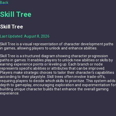
Back
Skill Tree
Skill Tree
Last Updated: August 8, 2026
Skill Tree is a visual representation of character development paths
in games, allowing players to unlock and enhance abilities.
Skill Tree is a structured diagram showing character progression
paths in games. It enables players to unlock new abilities or skills by
earning experience points or leveling up. Each branch or node
represents specific abilities or attributes that can be improved.
Players make strategic choices to tailor their character's capabilities
according to their playstyle. Skill trees often involve trade-offs,
requiring players to decide which skills to prioritize. This system adds
depth to gameplay, encouraging exploration and experimentation for
building unique character builds that enhance the overall gaming
experience.