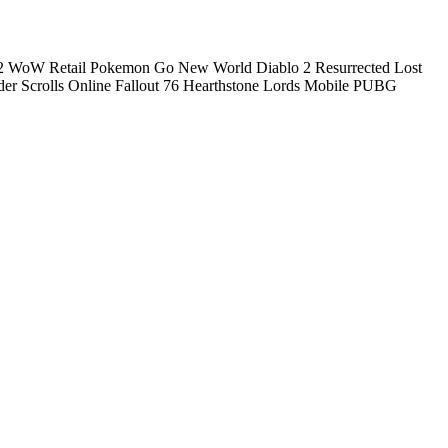
2
WoW Retail
Pokemon Go
New World
Diablo 2 Resurrected
Lost
der Scrolls Online
Fallout 76
Hearthstone
Lords Mobile
PUBG