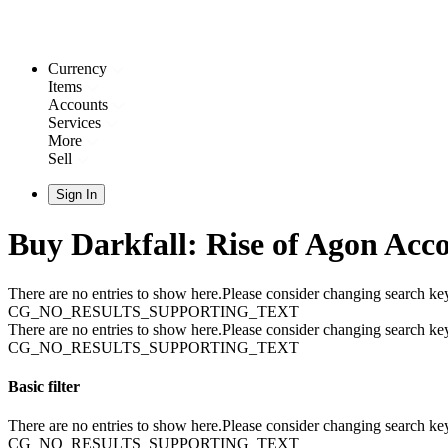
Currency
Items
Accounts
Services
More
Sell
Sign In
Buy Darkfall: Rise of Agon Acc
There are no entries to show here.Please consider changing search key
CG_NO_RESULTS_SUPPORTING_TEXT
There are no entries to show here.Please consider changing search key
CG_NO_RESULTS_SUPPORTING_TEXT
Basic filter
There are no entries to show here.Please consider changing search key
CG_NO_RESULTS_SUPPORTING_TEXT