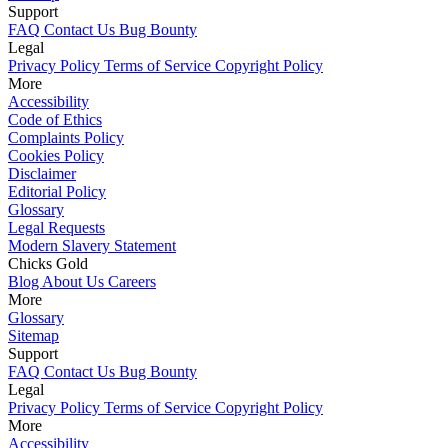
Support
FAQ
Contact Us
Bug Bounty
Legal
Privacy Policy
Terms of Service
Copyright Policy
More
Accessibility
Code of Ethics
Complaints Policy
Cookies Policy
Disclaimer
Editorial Policy
Glossary
Legal Requests
Modern Slavery Statement
Chicks Gold
Blog
About Us
Careers
More
Glossary
Sitemap
Support
FAQ
Contact Us
Bug Bounty
Legal
Privacy Policy
Terms of Service
Copyright Policy
More
Accessibility