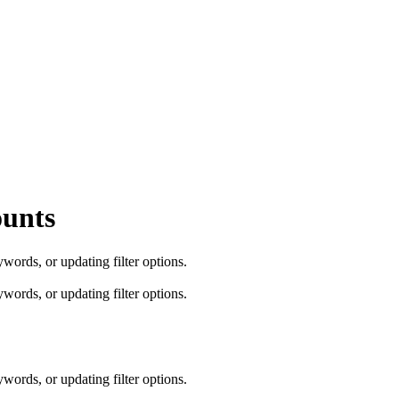
ounts
words, or updating filter options.
words, or updating filter options.
words, or updating filter options.