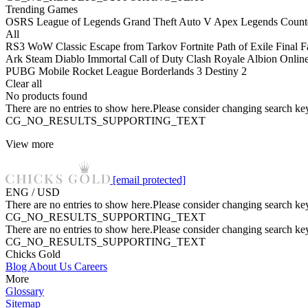
Trending Games
OSRS
League of Legends
Grand Theft Auto V
Apex Legends
Counte
All
RS3
WoW Classic
Escape from Tarkov
Fortnite
Path of Exile
Final 
Ark
Steam
Diablo Immortal
Call of Duty
Clash Royale
Albion Onlin
PUBG Mobile
Rocket League
Borderlands 3
Destiny 2
Clear all
No products found
There are no entries to show here.Please consider changing search key
CG_NO_RESULTS_SUPPORTING_TEXT
View more
[email protected]
ENG / USD
There are no entries to show here.Please consider changing search key
CG_NO_RESULTS_SUPPORTING_TEXT
There are no entries to show here.Please consider changing search key
CG_NO_RESULTS_SUPPORTING_TEXT
Chicks Gold
Blog
About Us
Careers
More
Glossary
Sitemap