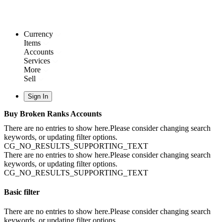
Currency
Items
Accounts
Services
More
Sell
Sign In
Buy Broken Ranks Accounts
There are no entries to show here.Please consider changing search
keywords, or updating filter options.
CG_NO_RESULTS_SUPPORTING_TEXT
There are no entries to show here.Please consider changing search
keywords, or updating filter options.
CG_NO_RESULTS_SUPPORTING_TEXT
Basic filter
There are no entries to show here.Please consider changing search
keywords, or updating filter options.