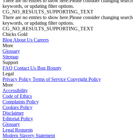
There are no entries to show here.Please consider changing search
keywords, or updating filter options.
CG_NO_RESULTS_SUPPORTING_TEXT
There are no entries to show here.Please consider changing search
keywords, or updating filter options.
CG_NO_RESULTS_SUPPORTING_TEXT
Chicks Gold
Blog
About Us
Careers
More
Glossary
Sitemap
Support
FAQ
Contact Us
Bug Bounty
Legal
Privacy Policy
Terms of Service
Copyright Policy
More
Accessibility
Code of Ethics
Complaints Policy
Cookies Policy
Disclaimer
Editorial Policy
Glossary
Legal Requests
Modern Slavery Statement