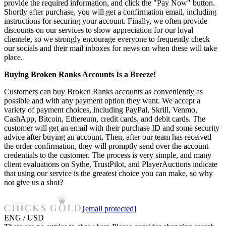
provide the required information, and click the "Pay Now" button.
Shortly after purchase, you will get a confirmation email, including
instructions for securing your account. Finally, we often provide
discounts on our services to show appreciation for our loyal
clientele, so we strongly encourage everyone to frequently check
our socials and their mail inboxes for news on when these will take
place.
Buying Broken Ranks Accounts Is a Breeze!
Customers can buy Broken Ranks accounts as conveniently as
possible and with any payment option they want. We accept a
variety of payment choices, including PayPal, Skrill, Venmo,
CashApp, Bitcoin, Ethereum, credit cards, and debit cards. The
customer will get an email with their purchase ID and some security
advice after buying an account. Then, after our team has received
the order confirmation, they will promptly send over the account
credentials to the customer. The process is very simple, and many
client evaluations on Sythe, TrustPilot, and PlayerAuctions indicate
that using our service is the greatest choice you can make, so why
not give us a shot?
[email protected]
ENG / USD