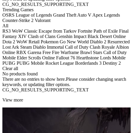
CG_NO_RESULTS_SUPPORTING_TEXT
Trending Games
OSRS
League of Legends
Grand Theft Auto V
Apex Legends
Counter-Strike 2
Valorant
All
RS3
WoW Classic
Escape from Tarkov
Fortnite
Path of Exile
Final
Fantasy XIV
Clash of Clans
Genshin Impact
Black Desert Online
Dota 2
WoW Retail
Pokemon Go
New World
Diablo 2 Resurrected
Lost Ark
Steam
Diablo Immortal
Call of Duty
Clash Royale
Albion
Online
RBX
Garena Free Fire
Warframe
Brawl Stars
Call of Duty
Mobile
Elder Scrolls Online
Fallout 76
Hearthstone
Lords Mobile
PUBG
PUBG Mobile
Rocket League
Borderlands 3
Destiny 2
Clear all
No products found
There are no entries to show here.Please consider changing search
keywords, or updating filter options.
CG_NO_RESULTS_SUPPORTING_TEXT
View more