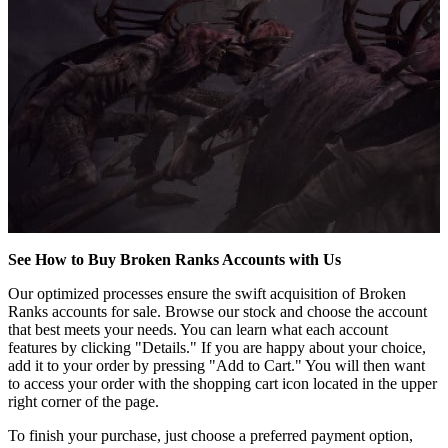
See How to Buy Broken Ranks Accounts with Us
Our optimized processes ensure the swift acquisition of Broken
Ranks accounts for sale. Browse our stock and choose the account
that best meets your needs. You can learn what each account
features by clicking "Details." If you are happy about your choice,
add it to your order by pressing "Add to Cart." You will then want
to access your order with the shopping cart icon located in the upper
right corner of the page.
To finish your purchase, just choose a preferred payment option,