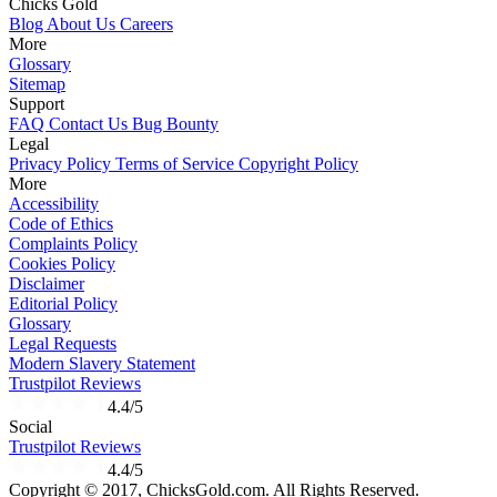
Chicks Gold
Blog
About Us
Careers
More
Glossary
Sitemap
Support
FAQ
Contact Us
Bug Bounty
Legal
Privacy Policy
Terms of Service
Copyright Policy
More
Accessibility
Code of Ethics
Complaints Policy
Cookies Policy
Disclaimer
Editorial Policy
Glossary
Legal Requests
Modern Slavery Statement
Trustpilot Reviews
4.4/5
Social
Trustpilot Reviews
4.4/5
Copyright © 2017, ChicksGold.com. All Rights Reserved.