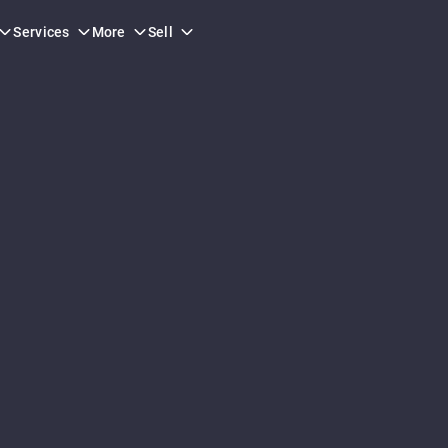
Services
More
Sell