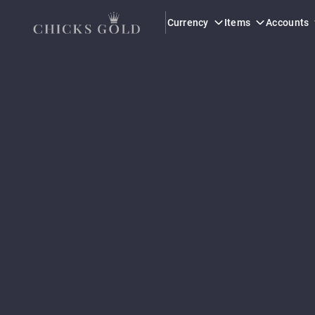
Currency
Items
Accounts