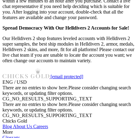
within a few minutes to an hour after you purchase. Contact a live
chat representative if you need help deciding which is suitable for
you. After logging into your account, double-check that all the
features are available and change your password.
Spread Democracy With Our Helldivers 2 Accounts for Sale!
Our Helldivers 2 shop features leveled accounts with Helldivers 2
super samples, the best ship modules in Helldivers 2, armor, medals,
Helldivers 2 skins, and more, fit for all platforms! Please contact our
live chat team if you are unable to locate the account you want; we
often change our accounts to maintain variety.
[email protected]
ENG / USD
There are no entries to show here.Please consider changing search
keywords, or updating filter options.
CG_NO_RESULTS_SUPPORTING_TEXT
There are no entries to show here.Please consider changing search
keywords, or updating filter options.
CG_NO_RESULTS_SUPPORTING_TEXT
Chicks Gold
Blog
About Us
Careers
More
Glossary