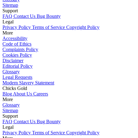
Sitemap
Support
FAQ
Contact Us
Bug Bounty
Legal
Privacy Policy
Terms of Service
Copyright Policy
More
Accessibility
Code of Ethics
Complaints Policy
Cookies Policy
Disclaimer
Editorial Policy
Glossary
Legal Requests
Modern Slavery Statement
Chicks Gold
Blog
About Us
Careers
More
Glossary
Sitemap
Support
FAQ
Contact Us
Bug Bounty
Legal
Privacy Policy
Terms of Service
Copyright Policy