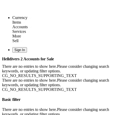
Currency
Items
Accounts
Services
More
Sell
Sign In
Helldivers 2 Accounts for Sale
There are no entries to show here.Please consider changing search
keywords, or updating filter options.
CG_NO_RESULTS_SUPPORTING_TEXT
There are no entries to show here.Please consider changing search
keywords, or updating filter options.
CG_NO_RESULTS_SUPPORTING_TEXT
Basic filter
There are no entries to show here.Please consider changing search
keywords, or updating filter options.