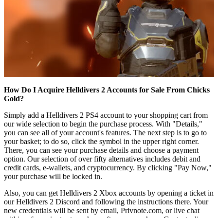
How Do I Acquire Helldivers 2 Accounts for Sale From Chicks
Gold?
Simply add a Helldivers 2 PS4 account to your shopping cart from
our wide selection to begin the purchase process. With "Details,"
you can see all of your account's features. The next step is to go to
your basket; to do so, click the symbol in the upper right corner.
There, you can see your purchase details and choose a payment
option. Our selection of over fifty alternatives includes debit and
credit cards, e-wallets, and cryptocurrency. By clicking "Pay Now,"
your purchase will be locked in.
Also, you can get Helldivers 2 Xbox accounts by opening a ticket in
our Helldivers 2 Discord and following the instructions there. Your
new credentials will be sent by email, Privnote.com, or live chat