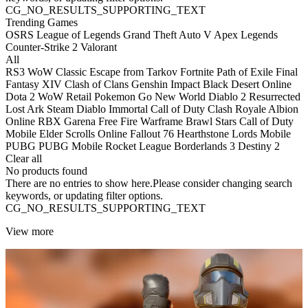
CG_NO_RESULTS_SUPPORTING_TEXT
Trending Games
OSRS
League of Legends
Grand Theft Auto V
Apex Legends
Counter-Strike 2
Valorant
All
RS3
WoW Classic
Escape from Tarkov
Fortnite
Path of Exile
Final
Fantasy XIV
Clash of Clans
Genshin Impact
Black Desert Online
Dota 2
WoW Retail
Pokemon Go
New World
Diablo 2 Resurrected
Lost Ark
Steam
Diablo Immortal
Call of Duty
Clash Royale
Albion
Online
RBX
Garena Free Fire
Warframe
Brawl Stars
Call of Duty
Mobile
Elder Scrolls Online
Fallout 76
Hearthstone
Lords Mobile
PUBG
PUBG Mobile
Rocket League
Borderlands 3
Destiny 2
Clear all
No products found
There are no entries to show here.Please consider changing search
keywords, or updating filter options.
CG_NO_RESULTS_SUPPORTING_TEXT
View more