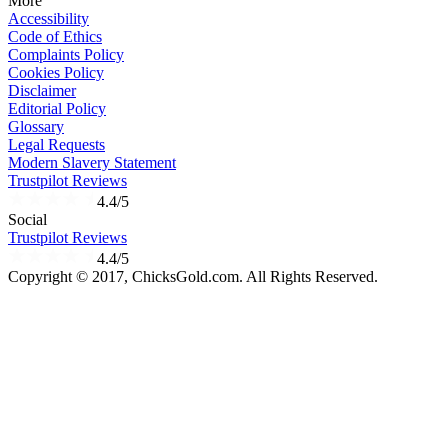
More
Accessibility
Code of Ethics
Complaints Policy
Cookies Policy
Disclaimer
Editorial Policy
Glossary
Legal Requests
Modern Slavery Statement
Trustpilot Reviews
4.4/5
Social
Trustpilot Reviews
4.4/5
Copyright © 2017, ChicksGold.com. All Rights Reserved.