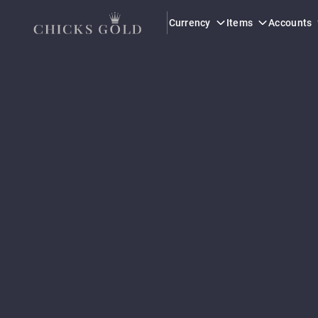
Currency
Items
Accounts