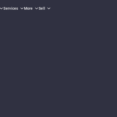
Services
More
Sell