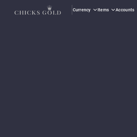
Currency
Items
Accounts