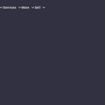
Services
More
Sell