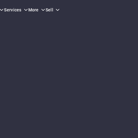
Services
More
Sell