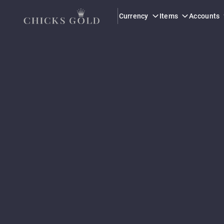
Currency
Items
Accounts