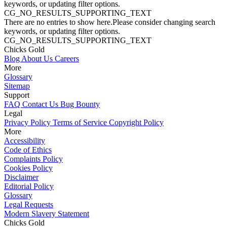
keywords, or updating filter options.
CG_NO_RESULTS_SUPPORTING_TEXT
There are no entries to show here.Please consider changing search
keywords, or updating filter options.
CG_NO_RESULTS_SUPPORTING_TEXT
Chicks Gold
Blog
About Us
Careers
More
Glossary
Sitemap
Support
FAQ
Contact Us
Bug Bounty
Legal
Privacy Policy
Terms of Service
Copyright Policy
More
Accessibility
Code of Ethics
Complaints Policy
Cookies Policy
Disclaimer
Editorial Policy
Glossary
Legal Requests
Modern Slavery Statement
Chicks Gold