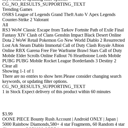
CG_NO_RESULTS_SUPPORTING_TEXT
Trending Games
OSRS
League of Legends
Grand Theft Auto V
Apex Legends
Counter-Strike 2
Valorant
All
RS3
WoW Classic
Escape from Tarkov
Fortnite
Path of Exile
Final
Fantasy XIV
Clash of Clans
Genshin Impact
Black Desert Online
Dota 2
WoW Retail
Pokemon Go
New World
Diablo 2 Resurrected
Lost Ark
Steam
Diablo Immortal
Call of Duty
Clash Royale
Albion
Online
RBX
Garena Free Fire
Warframe
Brawl Stars
Call of Duty
Mobile
Elder Scrolls Online
Fallout 76
Hearthstone
Lords Mobile
PUBG
PUBG Mobile
Rocket League
Borderlands 3
Destiny 2
Clear all
Showing 1-1 of 1
There are no entries to show here.Please consider changing search
keywords, or updating filter options.
CG_NO_RESULTS_SUPPORTING_TEXT
1 in Stock
Expect delivery of this product within 60 minutes
$3.99
OONE PIECE Bounty Rush Account | Android ONLY | Japan |
5000 Rainbow Diamonds,580+ 4 star Fragments, 60 Random 4 star