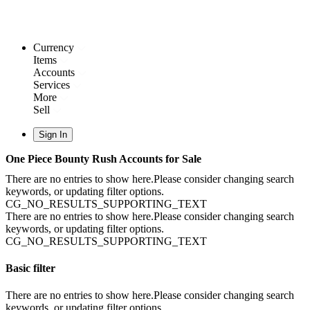
Currency
Items
Accounts
Services
More
Sell
Sign In
One Piece Bounty Rush Accounts for Sale
There are no entries to show here.Please consider changing search
keywords, or updating filter options.
CG_NO_RESULTS_SUPPORTING_TEXT
There are no entries to show here.Please consider changing search
keywords, or updating filter options.
CG_NO_RESULTS_SUPPORTING_TEXT
Basic filter
There are no entries to show here.Please consider changing search
keywords, or updating filter options.