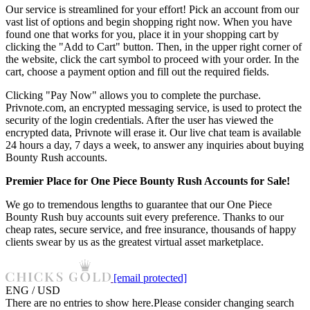
Our service is streamlined for your effort! Pick an account from our
vast list of options and begin shopping right now. When you have
found one that works for you, place it in your shopping cart by
clicking the "Add to Cart" button. Then, in the upper right corner of
the website, click the cart symbol to proceed with your order. In the
cart, choose a payment option and fill out the required fields.
Clicking "Pay Now" allows you to complete the purchase.
Privnote.com, an encrypted messaging service, is used to protect the
security of the login credentials. After the user has viewed the
encrypted data, Privnote will erase it. Our live chat team is available
24 hours a day, 7 days a week, to answer any inquiries about buying
Bounty Rush accounts.
Premier Place for One Piece Bounty Rush Accounts for Sale!
We go to tremendous lengths to guarantee that our One Piece
Bounty Rush buy accounts suit every preference. Thanks to our
cheap rates, secure service, and free insurance, thousands of happy
clients swear by us as the greatest virtual asset marketplace.
[email protected]
ENG / USD
There are no entries to show here.Please consider changing search