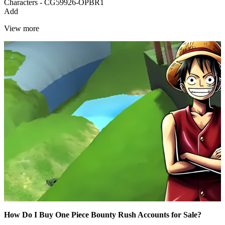
Characters - CG59926-OPBR1
Add
View more
How Do I Buy One Piece Bounty Rush Accounts for Sale?