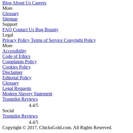
Blog
About Us
Careers
More
Glossary
Sitemap
Support
FAQ
Contact Us
Bug Bounty
Legal
Privacy Policy
Terms of Service
Copyright Policy
More
Accessibility
Code of Ethics
Complaints Policy
Cookies Policy
Disclaimer
Editorial Policy
Glossary
Legal Requests
Modern Slavery Statement
Trustpilot Reviews
4.4/5
Social
Trustpilot Reviews
4.4/5
Copyright © 2017, ChicksGold.com. All Rights Reserved.