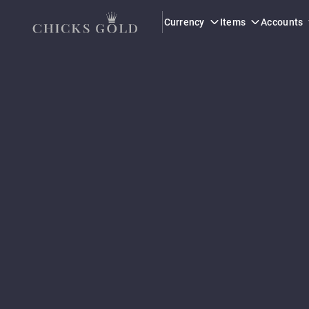
Currency
Items
Accounts