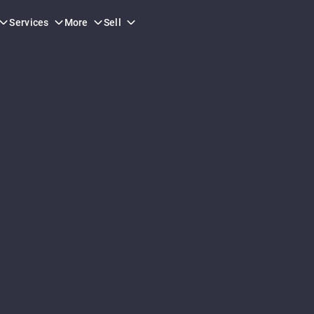
Services
More
Sell