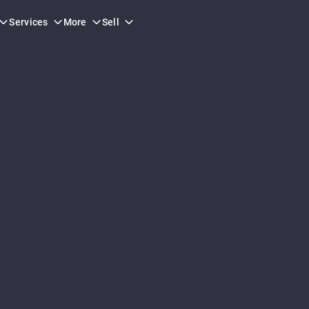
Services
More
Sell