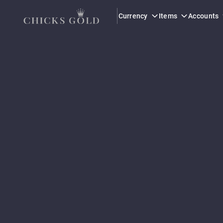
Currency
Items
Accounts