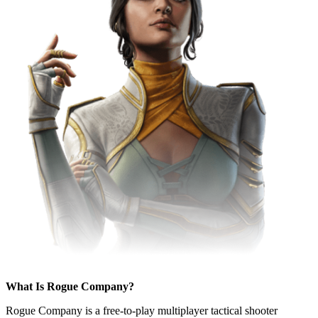
What Is Rogue Company?
Rogue Company is a free-to-play multiplayer tactical shooter