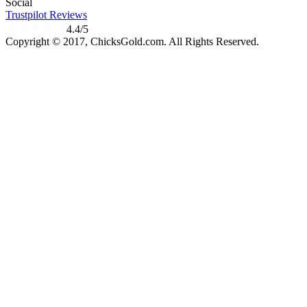
Social
Trustpilot Reviews
4.4/5
Copyright © 2017, ChicksGold.com. All Rights Reserved.