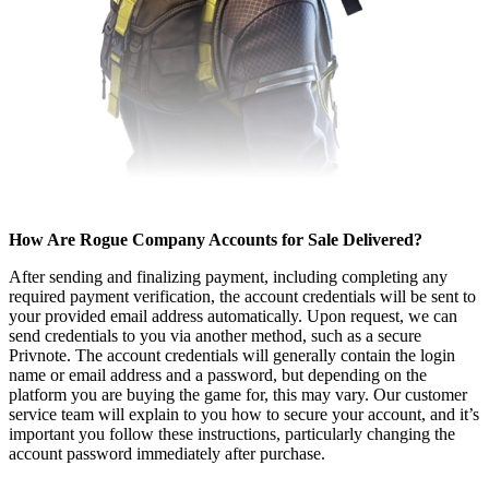
How Are Rogue Company Accounts for Sale Delivered?
After sending and finalizing payment, including completing any
required payment verification, the account credentials will be sent to
your provided email address automatically. Upon request, we can
send credentials to you via another method, such as a secure
Privnote. The account credentials will generally contain the login
name or email address and a password, but depending on the
platform you are buying the game for, this may vary. Our customer
service team will explain to you how to secure your account, and it’s
important you follow these instructions, particularly changing the
account password immediately after purchase.