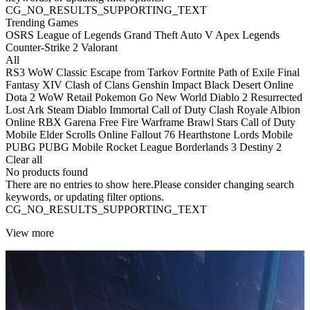
CG_NO_RESULTS_SUPPORTING_TEXT
Trending Games
OSRS
League of Legends
Grand Theft Auto V
Apex Legends
Counter-Strike 2
Valorant
All
RS3
WoW Classic
Escape from Tarkov
Fortnite
Path of Exile
Final
Fantasy XIV
Clash of Clans
Genshin Impact
Black Desert Online
Dota 2
WoW Retail
Pokemon Go
New World
Diablo 2 Resurrected
Lost Ark
Steam
Diablo Immortal
Call of Duty
Clash Royale
Albion
Online
RBX
Garena Free Fire
Warframe
Brawl Stars
Call of Duty
Mobile
Elder Scrolls Online
Fallout 76
Hearthstone
Lords Mobile
PUBG
PUBG Mobile
Rocket League
Borderlands 3
Destiny 2
Clear all
No products found
There are no entries to show here.Please consider changing search
keywords, or updating filter options.
CG_NO_RESULTS_SUPPORTING_TEXT
View more