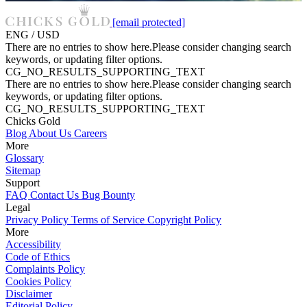
[email protected]
ENG / USD
There are no entries to show here.Please consider changing search
keywords, or updating filter options.
CG_NO_RESULTS_SUPPORTING_TEXT
There are no entries to show here.Please consider changing search
keywords, or updating filter options.
CG_NO_RESULTS_SUPPORTING_TEXT
Chicks Gold
Blog
About Us
Careers
More
Glossary
Sitemap
Support
FAQ
Contact Us
Bug Bounty
Legal
Privacy Policy
Terms of Service
Copyright Policy
More
Accessibility
Code of Ethics
Complaints Policy
Cookies Policy
Disclaimer
Editorial Policy