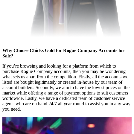
Why Choose Chicks Gold for Rogue Company Accounts for
Sale?
If you’re browsing and looking for a platform from which to
purchase Rogue Company accounts, then you may be wondering
what sets us apart from the competition. Firstly, all the accounts we
listed are bought legitimately or created in-house by our team of
account builders. Secondly, we aim to have the lowest prices on the
market while offering a range of payment options to suit customers
worldwide. Lastly, we have a dedicated team of customer service
agents who are on hand 24/7 all year round to assist you in any way
you need.