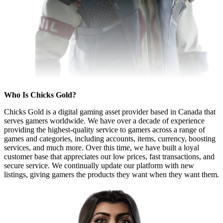
Who Is Chicks Gold?
Chicks Gold is a digital gaming asset provider based in Canada that
serves gamers worldwide. We have over a decade of experience
providing the highest-quality service to gamers across a range of
games and categories, including accounts, items, currency, boosting
services, and much more. Over this time, we have built a loyal
customer base that appreciates our low prices, fast transactions, and
secure service. We continually update our platform with new
listings, giving gamers the products they want when they want them.