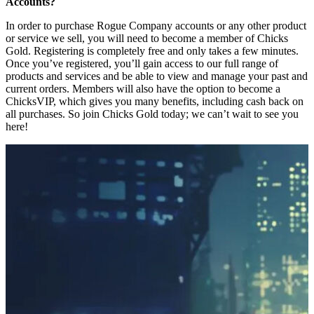
Accounts?
In order to purchase Rogue Company accounts or any other product
or service we sell, you will need to become a member of Chicks
Gold. Registering is completely free and only takes a few minutes.
Once you’ve registered, you’ll gain access to our full range of
products and services and be able to view and manage your past and
current orders. Members will also have the option to become a
ChicksVIP, which gives you many benefits, including cash back on
all purchases. So join Chicks Gold today; we can’t wait to see you
here!