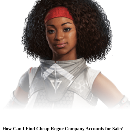
How Can I Find Cheap Rogue Company Accounts for Sale?