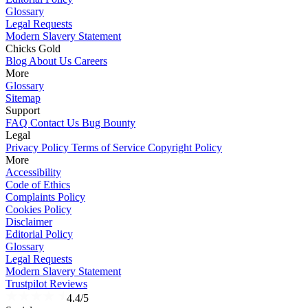
Glossary
Legal Requests
Modern Slavery Statement
Chicks Gold
Blog
About Us
Careers
More
Glossary
Sitemap
Support
FAQ
Contact Us
Bug Bounty
Legal
Privacy Policy
Terms of Service
Copyright Policy
More
Accessibility
Code of Ethics
Complaints Policy
Cookies Policy
Disclaimer
Editorial Policy
Glossary
Legal Requests
Modern Slavery Statement
Trustpilot Reviews
4.4/5