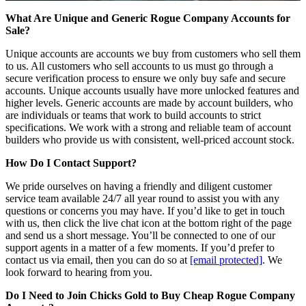
What Are Unique and Generic Rogue Company Accounts for
Sale?
Unique accounts are accounts we buy from customers who sell them
to us. All customers who sell accounts to us must go through a
secure verification process to ensure we only buy safe and secure
accounts. Unique accounts usually have more unlocked features and
higher levels. Generic accounts are made by account builders, who
are individuals or teams that work to build accounts to strict
specifications. We work with a strong and reliable team of account
builders who provide us with consistent, well-priced account stock.
How Do I Contact Support?
We pride ourselves on having a friendly and diligent customer
service team available 24/7 all year round to assist you with any
questions or concerns you may have. If you’d like to get in touch
with us, then click the live chat icon at the bottom right of the page
and send us a short message. You’ll be connected to one of our
support agents in a matter of a few moments. If you’d prefer to
contact us via email, then you can do so at
[email protected]
. We
look forward to hearing from you.
Do I Need to Join Chicks Gold to Buy Cheap Rogue Company