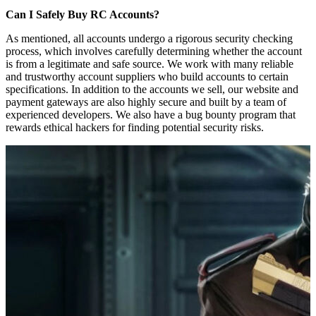
Can I Safely Buy RC Accounts?
As mentioned, all accounts undergo a rigorous security checking
process, which involves carefully determining whether the account
is from a legitimate and safe source. We work with many reliable
and trustworthy account suppliers who build accounts to certain
specifications. In addition to the accounts we sell, our website and
payment gateways are also highly secure and built by a team of
experienced developers. We also have a bug bounty program that
rewards ethical hackers for finding potential security risks.