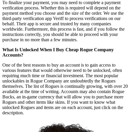
To finalize your payment, you may need to complete a payment
verification process. Whether this is required will depend on the
payment method you choose and the size of the order. We use the
third-party verification app Veriff to process verifications on our
behalf. Their app is secure and trusted by many companies
worldwide. Furthermore, this process is fast, and if you follow the
instructions correctly, you should be able to proceed with your
purchase in no more than a few minutes.
What Is Unlocked When I Buy Cheap Rogue Company
Accounts?
One of the best reasons to buy an account is to gain access to
various features that would otherwise need to be unlocked, often
requiring much time or financial investment. The most popular
unlockables in Rogue Company are undoubtedly the Rogues
themselves. The list of Rogues is continually growing, with over 20
available at the time of writing. Accounts may also contain Rogue
Bucks, an in-game currency that will allow you to purchase more
Rogues and other items like skins. If you want to know what
unlocked Rogues and items are on each account, just click on the
description.