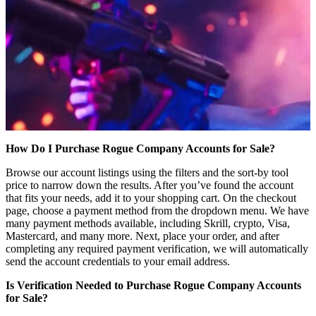
How Do I Purchase Rogue Company Accounts for Sale?
Browse our account listings using the filters and the sort-by tool
price to narrow down the results. After you’ve found the account
that fits your needs, add it to your shopping cart. On the checkout
page, choose a payment method from the dropdown menu. We have
many payment methods available, including Skrill, crypto, Visa,
Mastercard, and many more. Next, place your order, and after
completing any required payment verification, we will automatically
send the account credentials to your email address.
Is Verification Needed to Purchase Rogue Company Accounts
for Sale?