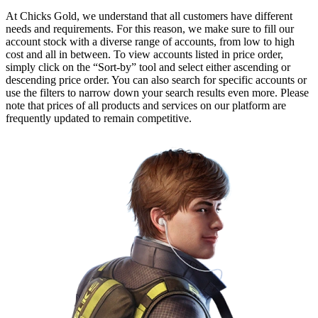
At Chicks Gold, we understand that all customers have different
needs and requirements. For this reason, we make sure to fill our
account stock with a diverse range of accounts, from low to high
cost and all in between. To view accounts listed in price order,
simply click on the “Sort-by” tool and select either ascending or
descending price order. You can also search for specific accounts or
use the filters to narrow down your search results even more. Please
note that prices of all products and services on our platform are
frequently updated to remain competitive.