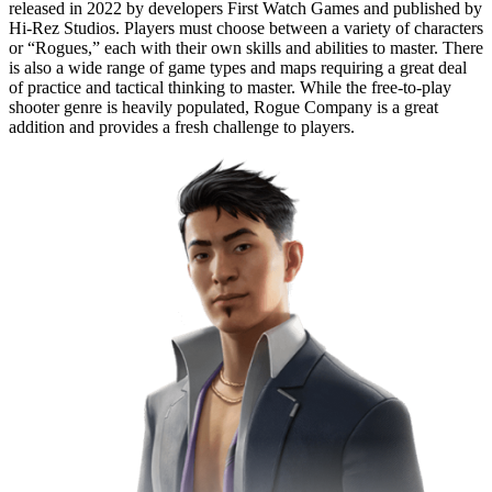
released in 2022 by developers First Watch Games and published by
Hi-Rez Studios. Players must choose between a variety of characters
or “Rogues,” each with their own skills and abilities to master. There
is also a wide range of game types and maps requiring a great deal
of practice and tactical thinking to master. While the free-to-play
shooter genre is heavily populated, Rogue Company is a great
addition and provides a fresh challenge to players.