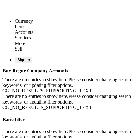
Currency
Items
Accounts
Services
More
Sell
Sign In
Buy Rogue Company Accounts
There are no entries to show here.Please consider changing search
keywords, or updating filter options.
CG_NO_RESULTS_SUPPORTING_TEXT
There are no entries to show here.Please consider changing search
keywords, or updating filter options.
CG_NO_RESULTS_SUPPORTING_TEXT
Basic filter
There are no entries to show here.Please consider changing search
keywords, or updating filter options.