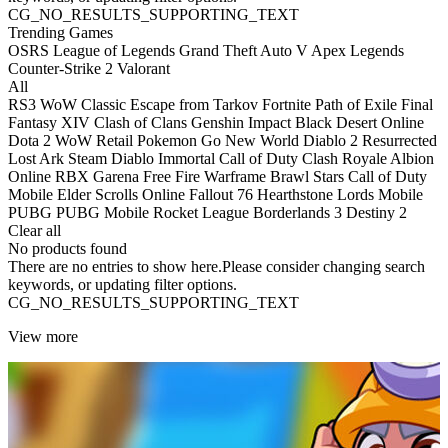
CG_NO_RESULTS_SUPPORTING_TEXT
Trending Games
OSRS
League of Legends
Grand Theft Auto V
Apex Legends
Counter-Strike 2
Valorant
All
RS3
WoW Classic
Escape from Tarkov
Fortnite
Path of Exile
Final
Fantasy XIV
Clash of Clans
Genshin Impact
Black Desert Online
Dota 2
WoW Retail
Pokemon Go
New World
Diablo 2 Resurrected
Lost Ark
Steam
Diablo Immortal
Call of Duty
Clash Royale
Albion
Online
RBX
Garena Free Fire
Warframe
Brawl Stars
Call of Duty
Mobile
Elder Scrolls Online
Fallout 76
Hearthstone
Lords Mobile
PUBG
PUBG Mobile
Rocket League
Borderlands 3
Destiny 2
Clear all
No products found
There are no entries to show here.Please consider changing search
keywords, or updating filter options.
CG_NO_RESULTS_SUPPORTING_TEXT
View more