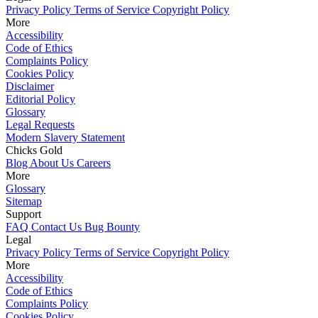
Privacy Policy
Terms of Service
Copyright Policy
More
Accessibility
Code of Ethics
Complaints Policy
Cookies Policy
Disclaimer
Editorial Policy
Glossary
Legal Requests
Modern Slavery Statement
Chicks Gold
Blog
About Us
Careers
More
Glossary
Sitemap
Support
FAQ
Contact Us
Bug Bounty
Legal
Privacy Policy
Terms of Service
Copyright Policy
More
Accessibility
Code of Ethics
Complaints Policy
Cookies Policy