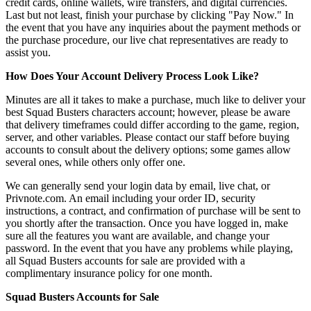
credit cards, online wallets, wire transfers, and digital currencies.
Last but not least, finish your purchase by clicking "Pay Now." In
the event that you have any inquiries about the payment methods or
the purchase procedure, our live chat representatives are ready to
assist you.
How Does Your Account Delivery Process Look Like?
Minutes are all it takes to make a purchase, much like to deliver your
best Squad Busters characters account; however, please be aware
that delivery timeframes could differ according to the game, region,
server, and other variables. Please contact our staff before buying
accounts to consult about the delivery options; some games allow
several ones, while others only offer one.
We can generally send your login data by email, live chat, or
Privnote.com. An email including your order ID, security
instructions, a contract, and confirmation of purchase will be sent to
you shortly after the transaction. Once you have logged in, make
sure all the features you want are available, and change your
password. In the event that you have any problems while playing,
all Squad Busters accounts for sale are provided with a
complimentary insurance policy for one month.
Squad Busters Accounts for Sale