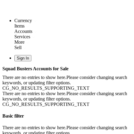
Currency
Items
Accounts
Services
More
Sell
Sign In
Squad Busters Accounts for Sale
There are no entries to show here.Please consider changing search
keywords, or updating filter options.
CG_NO_RESULTS_SUPPORTING_TEXT
There are no entries to show here.Please consider changing search
keywords, or updating filter options.
CG_NO_RESULTS_SUPPORTING_TEXT
Basic filter
There are no entries to show here.Please consider changing search
keywords, or updating filter options.