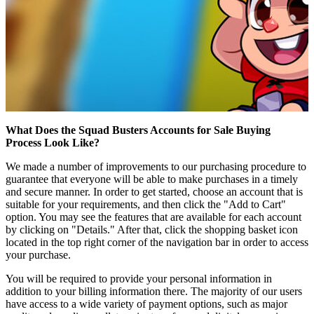
What Does the Squad Busters Accounts for Sale Buying
Process Look Like?
We made a number of improvements to our purchasing procedure to
guarantee that everyone will be able to make purchases in a timely
and secure manner. In order to get started, choose an account that is
suitable for your requirements, and then click the "Add to Cart"
option. You may see the features that are available for each account
by clicking on "Details." After that, click the shopping basket icon
located in the top right corner of the navigation bar in order to access
your purchase.
You will be required to provide your personal information in
addition to your billing information there. The majority of our users
have access to a wide variety of payment options, such as major