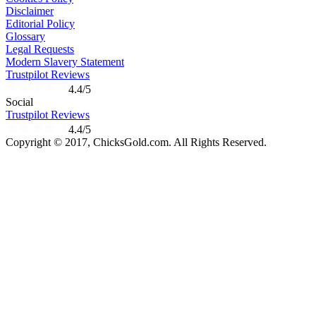
Disclaimer
Editorial Policy
Glossary
Legal Requests
Modern Slavery Statement
Trustpilot Reviews
4.4/5
Social
Trustpilot Reviews
4.4/5
Copyright © 2017, ChicksGold.com. All Rights Reserved.