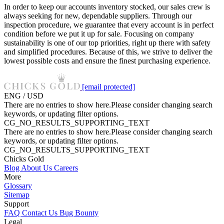
In order to keep our accounts inventory stocked, our sales crew is
always seeking for new, dependable suppliers. Through our
inspection procedure, we guarantee that every account is in perfect
condition before we put it up for sale. Focusing on company
sustainability is one of our top priorities, right up there with safety
and simplified procedures. Because of this, we strive to deliver the
lowest possible costs and ensure the finest purchasing experience.
[email protected]
ENG / USD
There are no entries to show here.Please consider changing search
keywords, or updating filter options.
CG_NO_RESULTS_SUPPORTING_TEXT
There are no entries to show here.Please consider changing search
keywords, or updating filter options.
CG_NO_RESULTS_SUPPORTING_TEXT
Chicks Gold
Blog
About Us
Careers
More
Glossary
Sitemap
Support
FAQ
Contact Us
Bug Bounty
Legal