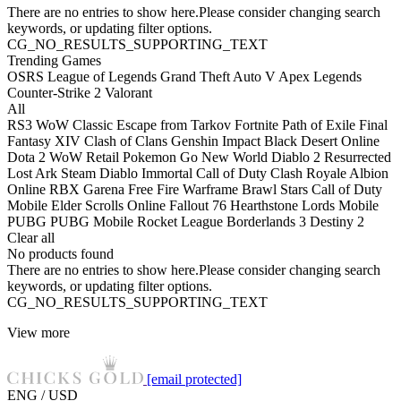
There are no entries to show here.Please consider changing search
keywords, or updating filter options.
CG_NO_RESULTS_SUPPORTING_TEXT
Trending Games
OSRS
League of Legends
Grand Theft Auto V
Apex Legends
Counter-Strike 2
Valorant
All
RS3
WoW Classic
Escape from Tarkov
Fortnite
Path of Exile
Final
Fantasy XIV
Clash of Clans
Genshin Impact
Black Desert Online
Dota 2
WoW Retail
Pokemon Go
New World
Diablo 2 Resurrected
Lost Ark
Steam
Diablo Immortal
Call of Duty
Clash Royale
Albion
Online
RBX
Garena Free Fire
Warframe
Brawl Stars
Call of Duty
Mobile
Elder Scrolls Online
Fallout 76
Hearthstone
Lords Mobile
PUBG
PUBG Mobile
Rocket League
Borderlands 3
Destiny 2
Clear all
No products found
There are no entries to show here.Please consider changing search
keywords, or updating filter options.
CG_NO_RESULTS_SUPPORTING_TEXT
View more
[email protected]
ENG / USD