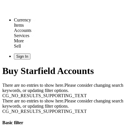
Currency
Items
Accounts
Services
More
Sell
Sign In
Buy Starfield Accounts
There are no entries to show here.Please consider changing search
keywords, or updating filter options.
CG_NO_RESULTS_SUPPORTING_TEXT
There are no entries to show here.Please consider changing search
keywords, or updating filter options.
CG_NO_RESULTS_SUPPORTING_TEXT
Basic filter