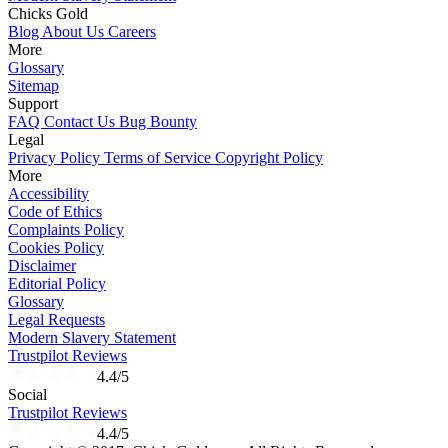
Chicks Gold
Blog
About Us
Careers
More
Glossary
Sitemap
Support
FAQ
Contact Us
Bug Bounty
Legal
Privacy Policy
Terms of Service
Copyright Policy
More
Accessibility
Code of Ethics
Complaints Policy
Cookies Policy
Disclaimer
Editorial Policy
Glossary
Legal Requests
Modern Slavery Statement
Trustpilot Reviews
4.4/5
Social
Trustpilot Reviews
4.4/5