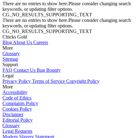
There are no entries to show here.Please consider changing search
keywords, or updating filter options.
CG_NO_RESULTS_SUPPORTING_TEXT
There are no entries to show here.Please consider changing search
keywords, or updating filter options.
CG_NO_RESULTS_SUPPORTING_TEXT
Chicks Gold
Blog
About Us
Careers
More
Glossary
Sitemap
Support
FAQ
Contact Us
Bug Bounty
Legal
Privacy Policy
Terms of Service
Copyright Policy
More
Accessibility
Code of Ethics
Complaints Policy
Cookies Policy
Disclaimer
Editorial Policy
Glossary
Legal Requests
Modern Slavery Statement