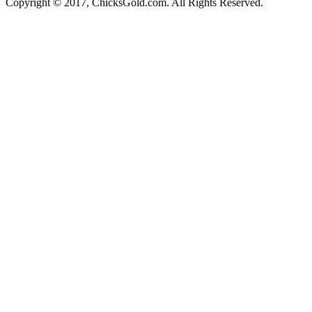
Copyright © 2017, ChicksGold.com. All Rights Reserved.