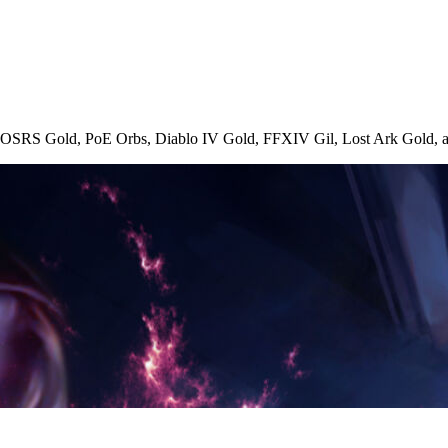
, OSRS Gold, PoE Orbs, Diablo IV Gold, FFXIV Gil, Lost Ark Gold, an