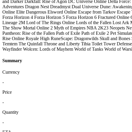
and Darker
Darkfall: Rise of Agon
DC Universe Online
Delta Force
Adventures
Dragon Nest
Dreadmyst
Dual Universe
Dune: Awakenin
Online
Elite Dangerous
Elsword Online
Escape from Tarkov
Escape 
Forza Horizon 4
Forza Horizon 5
Forza Horizon 6
Fractured Online
Lineage 2M
Lord of The Rings Online
Lords of the Fallen
Lost Ark
The Show
Mortal Online 2
Myth of Empires
NBA 2K23
Neopets
Ne
Pantheon: Rise of the Fallen
Path of Exile
Path of Exile 2
Pet Simulat
Rise Online
Royale High
RuneScape: Dragonwilds
Skull and Bones
Temtem
The Quinfall
Throne and Liberty
Tibia
Toilet Tower Defense
Wayfinder
Wolcen: Lords of Mayhem
World of Tanks
World of Wars
Summary
Currency
-
Price
-
Quantity
-