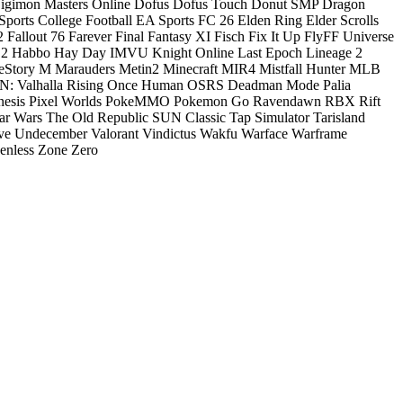
igimon Masters Online
Dofus
Dofus Touch
Donut SMP
Dragon
ports College Football
EA Sports FC 26
Elden Ring
Elder Scrolls
2
Fallout 76
Farever
Final Fantasy XI
Fisch
Fix It Up
FlyFF Universe
 2
Habbo
Hay Day
IMVU
Knight Online
Last Epoch
Lineage 2
eStory M
Marauders
Metin2
Minecraft
MIR4
Mistfall Hunter
MLB
: Valhalla Rising
Once Human
OSRS Deadman Mode
Palia
nesis
Pixel Worlds
PokeMMO
Pokemon Go
Ravendawn
RBX
Rift
ar Wars The Old Republic
SUN Classic
Tap Simulator
Tarisland
ve
Undecember
Valorant
Vindictus
Wakfu
Warface
Warframe
enless Zone Zero