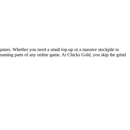
games. Whether you need a small top-up or a massive stockpile to
onsuming parts of any online game. At Chicks Gold, you skip the grind