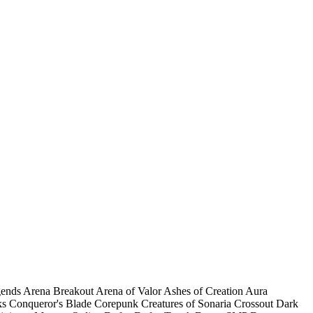
gends
Arena Breakout
Arena of Valor
Ashes of Creation
Aura
ks
Conqueror's Blade
Corepunk
Creatures of Sonaria
Crossout
Dark