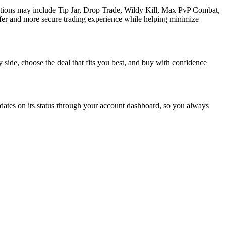
ptions may include Tip Jar, Drop Trade, Wildy Kill, Max PvP Combat,
fer and more secure trading experience while helping minimize
 side, choose the deal that fits you best, and buy with confidence
dates on its status through your account dashboard, so you always