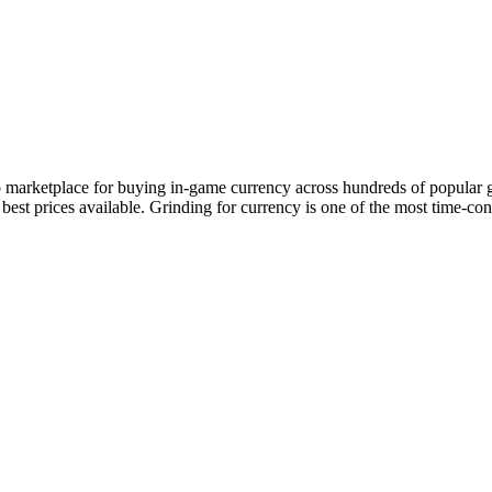
to marketplace for buying in-game currency across hundreds of popular 
e best prices available. Grinding for currency is one of the most time-c