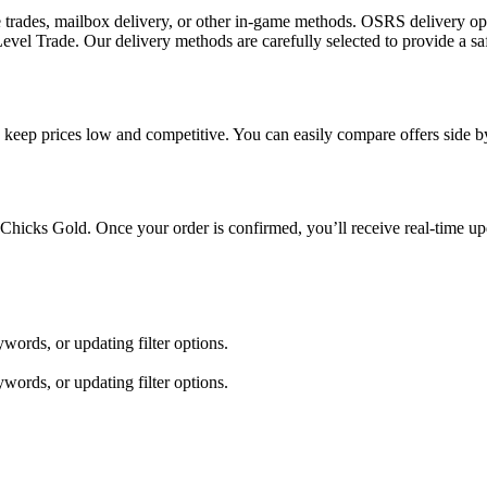
 trades, mailbox delivery, or other in-game methods. OSRS delivery o
el Trade. Our delivery methods are carefully selected to provide a sa
g keep prices low and competitive. You can easily compare offers side by
 Chicks Gold. Once your order is confirmed, you’ll receive real-time up
words, or updating filter options.
words, or updating filter options.