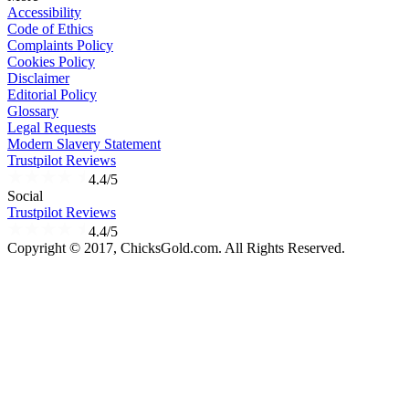
Accessibility
Code of Ethics
Complaints Policy
Cookies Policy
Disclaimer
Editorial Policy
Glossary
Legal Requests
Modern Slavery Statement
Trustpilot Reviews
4.4/5
Social
Trustpilot Reviews
4.4/5
Copyright © 2017, ChicksGold.com. All Rights Reserved.