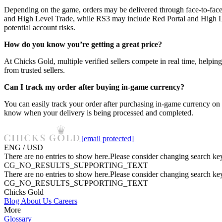
Depending on the game, orders may be delivered through face-to-face
and High Level Trade, while RS3 may include Red Portal and High Lev
potential account risks.
How do you know you’re getting a great price?
At Chicks Gold, multiple verified sellers compete in real time, helpin
from trusted sellers.
Can I track my order after buying in-game currency?
You can easily track your order after purchasing in-game currency on
know when your delivery is being processed and completed.
[email protected]
ENG / USD
There are no entries to show here.Please consider changing search key
CG_NO_RESULTS_SUPPORTING_TEXT
There are no entries to show here.Please consider changing search key
CG_NO_RESULTS_SUPPORTING_TEXT
Chicks Gold
Blog
About Us
Careers
More
Glossary