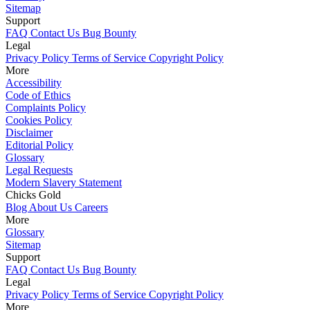
Sitemap
Support
FAQ
Contact Us
Bug Bounty
Legal
Privacy Policy
Terms of Service
Copyright Policy
More
Accessibility
Code of Ethics
Complaints Policy
Cookies Policy
Disclaimer
Editorial Policy
Glossary
Legal Requests
Modern Slavery Statement
Chicks Gold
Blog
About Us
Careers
More
Glossary
Sitemap
Support
FAQ
Contact Us
Bug Bounty
Legal
Privacy Policy
Terms of Service
Copyright Policy
More