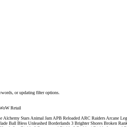
words, or updating filter options.
WoW Retail
ne
Alchemy Stars
Animal Jam
APB Reloaded
ARC Raiders
Arcane Le
lade Ball
Bless Unleashed
Borderlands 3
Brighter Shores
Broken Ran