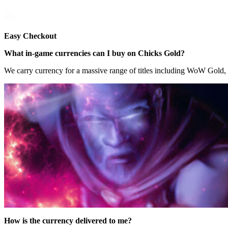
Easy Checkout
What in-game currencies can I buy on Chicks Gold?
We carry currency for a massive range of titles including WoW Gold
How is the currency delivered to me?