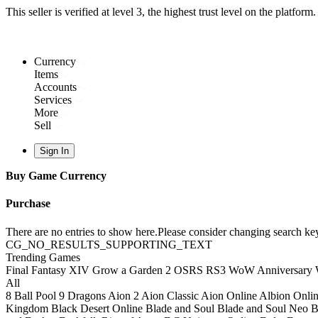
This seller is verified at level 3, the highest trust level on the platform.
Currency
Items
Accounts
Services
More
Sell
Sign In
Buy Game Currency
Purchase
There are no entries to show here.Please consider changing search key
CG_NO_RESULTS_SUPPORTING_TEXT
Trending Games
Final Fantasy XIV
Grow a Garden 2
OSRS
RS3
WoW Anniversary
All
8 Ball Pool
9 Dragons
Aion 2
Aion Classic
Aion Online
Albion Onli
Kingdom
Black Desert Online
Blade and Soul
Blade and Soul Neo
B