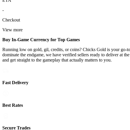
ETA
-
Checkout
View more
Buy In-Game Currency for Top Games
Running low on gold, gil, credits, or coins? Chicks Gold is your go-
dominate the endgame, we have verified sellers ready to deliver at th
and get straight to the gameplay that actually matters to you.
Fast Delivery
Best Rates
Secure Trades