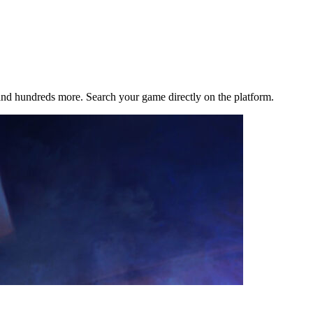
d hundreds more. Search your game directly on the platform.