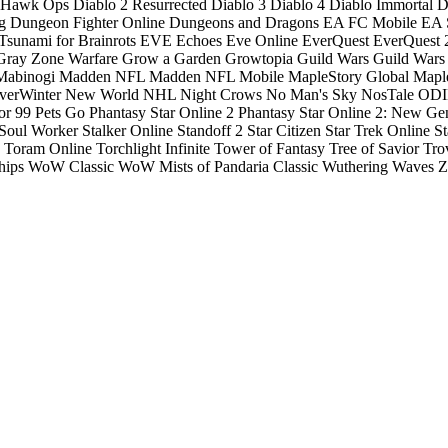
: Hawk Ops
Diablo 2 Resurrected
Diablo 3
Diablo 4
Diablo Immortal
D
g
Dungeon Fighter Online
Dungeons and Dragons
EA FC Mobile
EA S
Tsunami for Brainrots
EVE Echoes
Eve Online
EverQuest
EverQuest 
Gray Zone Warfare
Grow a Garden
Growtopia
Guild Wars
Guild Wars
Mabinogi
Madden NFL
Madden NFL Mobile
MapleStory Global
Mapl
verWinter
New World
NHL
Night Crows
No Man's Sky
NosTale
ODIN
or 99
Pets Go
Phantasy Star Online 2
Phantasy Star Online 2: New Ge
Soul Worker
Stalker Online
Standoff 2
Star Citizen
Star Trek Online
St
Toram Online
Torchlight Infinite
Tower of Fantasy
Tree of Savior
Tro
hips
WoW Classic
WoW Mists of Pandaria Classic
Wuthering Waves
Z