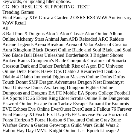
keywords, or updating filter options.
CG_NO_RESULTS_SUPPORTING_TEXT
Trending Games
Final Fantasy XIV
Grow a Garden 2
OSRS
RS3
WoW Anniversary
WoW Retail
All
8 Ball Pool
9 Dragons
Aion 2
Aion Classic
Aion Online
Albion
Online
Alchemy Stars
Animal Jam
APB Reloaded
ARC Raiders
Arcane Legends
Arena Breakout
Arena of Valor
Ashes of Creation
Aura Kingdom
Black Desert Online
Blade and Soul
Blade and Soul
Neo
Blade Ball
Bless Unleashed
Borderlands 3
Brighter Shores
Broken Ranks
Conqueror's Blade
Corepunk
Creatures of Sonaria
Crossout
Dark and Darker
Darkfall: Rise of Agon
DC Universe
Online
Delta Force: Hawk Ops
Diablo 2 Resurrected
Diablo 3
Diablo 4
Diablo Immortal
Digimon Masters Online
Dofus
Dofus
Touch
Donut SMP
Dragon Adventures
Dragon Nest
Dreadmyst
Dual Universe
Dune: Awakening
Dungeon Fighter Online
Dungeons and Dragons
EA FC Mobile
EA Sports College Football
EA Sports FC 26
Elden Ring
Elder Scrolls Online
Elite Dangerous
Elsword Online
Escape from Tarkov
Escape Tsunami for Brainrots
EVE Echoes
Eve Online
EverQuest
EverQuest 2
Fallout 76
Farever
Final Fantasy XI
Fisch
Fix It Up
FlyFF Universe
Forza Horizon 4
Forza Horizon 5
Forza Horizon 6
Fractured Online
Gray Zone
Warfare
Grow a Garden
Growtopia
Guild Wars
Guild Wars 2
Habbo
Hay Day
IMVU
Knight Online
Last Epoch
Lineage 2