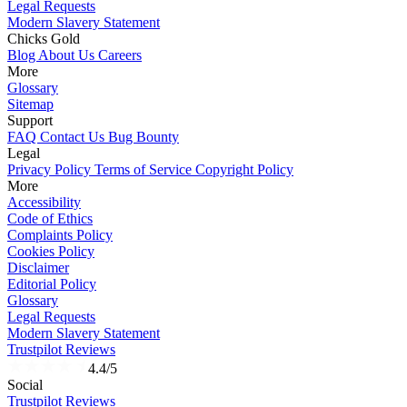
Legal Requests
Modern Slavery Statement
Chicks Gold
Blog
About Us
Careers
More
Glossary
Sitemap
Support
FAQ
Contact Us
Bug Bounty
Legal
Privacy Policy
Terms of Service
Copyright Policy
More
Accessibility
Code of Ethics
Complaints Policy
Cookies Policy
Disclaimer
Editorial Policy
Glossary
Legal Requests
Modern Slavery Statement
Trustpilot Reviews
4.4/5
Social
Trustpilot Reviews