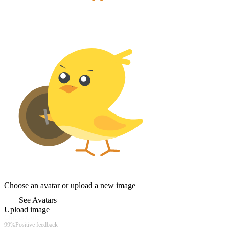
Choose an avatar or upload a new image
See Avatars
Upload image
Chicks Gold
99%
Positive feedback