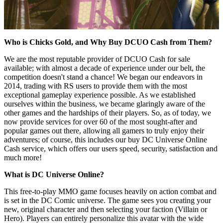
Who is Chicks Gold, and Why Buy DCUO Cash from Them?
We are the most reputable provider of DCUO Cash for sale
available; with almost a decade of experience under our belt, the
competition doesn't stand a chance! We began our endeavors in
2014, trading with RS users to provide them with the most
exceptional gameplay experience possible. As we established
ourselves within the business, we became glaringly aware of the
other games and the hardships of their players. So, as of today, we
now provide services for over 60 of the most sought-after and
popular games out there, allowing all gamers to truly enjoy their
adventures; of course, this includes our buy DC Universe Online
Cash service, which offers our users speed, security, satisfaction and
much more!
What is DC Universe Online?
This free-to-play MMO game focuses heavily on action combat and
is set in the DC Comic universe. The game sees you creating your
new, original character and then selecting your faction (Villain or
Hero). Players can entirely personalize this avatar with the wide