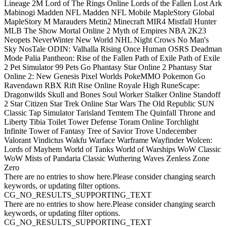
Lineage 2M
Lord of The Rings Online
Lords of the Fallen
Lost Ark
Mabinogi
Madden NFL
Madden NFL Mobile
MapleStory Global
MapleStory M
Marauders
Metin2
Minecraft
MIR4
Mistfall Hunter
MLB The Show
Mortal Online 2
Myth of Empires
NBA 2K23
Neopets
NeverWinter
New World
NHL
Night Crows
No Man's
Sky
NosTale
ODIN: Valhalla Rising
Once Human
OSRS Deadman
Mode
Palia
Pantheon: Rise of the Fallen
Path of Exile
Path of Exile
2
Pet Simulator 99
Pets Go
Phantasy Star Online 2
Phantasy Star
Online 2: New Genesis
Pixel Worlds
PokeMMO
Pokemon Go
Ravendawn
RBX
Rift
Rise Online
Royale High
RuneScape:
Dragonwilds
Skull and Bones
Soul Worker
Stalker Online
Standoff
2
Star Citizen
Star Trek Online
Star Wars The Old Republic
SUN
Classic
Tap Simulator
Tarisland
Temtem
The Quinfall
Throne and
Liberty
Tibia
Toilet Tower Defense
Toram Online
Torchlight
Infinite
Tower of Fantasy
Tree of Savior
Trove
Undecember
Valorant
Vindictus
Wakfu
Warface
Warframe
Wayfinder
Wolcen:
Lords of Mayhem
World of Tanks
World of Warships
WoW Classic
WoW Mists of Pandaria Classic
Wuthering Waves
Zenless Zone
Zero
There are no entries to show here.Please consider changing search
keywords, or updating filter options.
CG_NO_RESULTS_SUPPORTING_TEXT
There are no entries to show here.Please consider changing search
keywords, or updating filter options.
CG_NO_RESULTS_SUPPORTING_TEXT