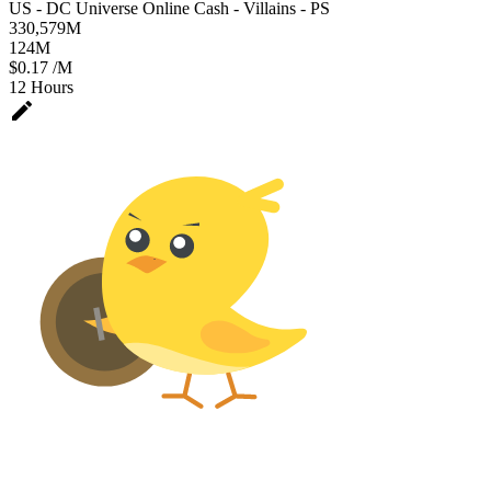
US - DC Universe Online Cash - Villains - PS
330,579
M
124
M
$0.17 /M
12 Hours
edit