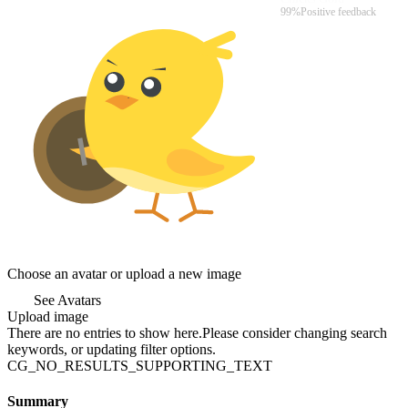
99%
Positive feedback
Choose an avatar or upload a new image
See Avatars
Upload image
There are no entries to show here.Please consider changing search
keywords, or updating filter options.
CG_NO_RESULTS_SUPPORTING_TEXT
Summary