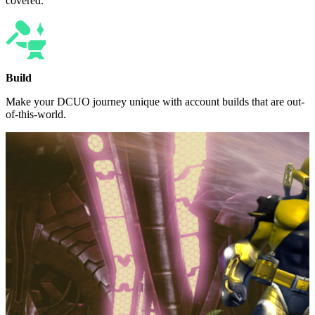
covered.
Build
Make your DCUO journey unique with account builds that are out-
of-this-world.