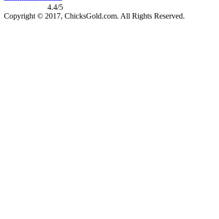
4.4/5
Copyright © 2017, ChicksGold.com. All Rights Reserved.