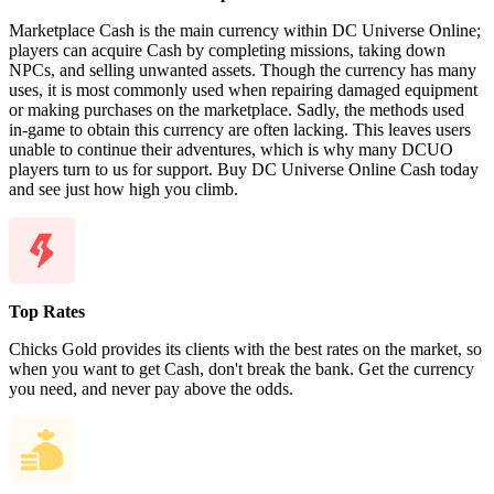
Marketplace Cash is the main currency within DC Universe Online;
players can acquire Cash by completing missions, taking down
NPCs, and selling unwanted assets. Though the currency has many
uses, it is most commonly used when repairing damaged equipment
or making purchases on the marketplace. Sadly, the methods used
in-game to obtain this currency are often lacking. This leaves users
unable to continue their adventures, which is why many DCUO
players turn to us for support. Buy DC Universe Online Cash today
and see just how high you climb.
Top Rates
Chicks Gold provides its clients with the best rates on the market, so
when you want to get Cash, don't break the bank. Get the currency
you need, and never pay above the odds.