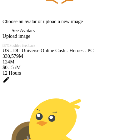
Choose an avatar or upload a new image
See Avatars
Upload image
Chicks Gold
99%
Positive feedback
US - DC Universe Online Cash - Heroes - PC
330,579
M
124
M
$0.15 /M
12 Hours
edit