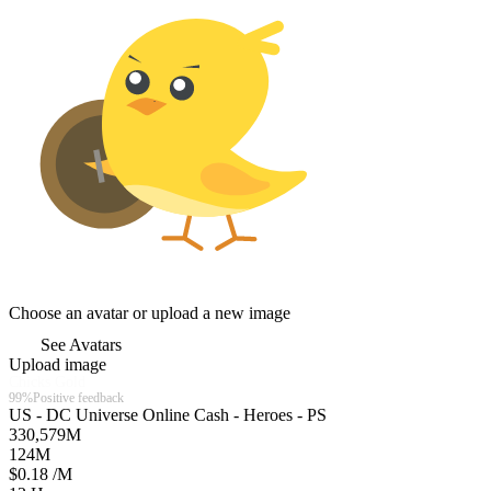
Choose an avatar or upload a new image
See Avatars
Upload image
Chicks Gold
99%
Positive feedback
US - DC Universe Online Cash - Heroes - PS
330,579
M
124
M
$0.18 /M