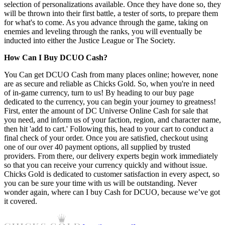
selection of personalizations available. Once they have done so, they
will be thrown into their first battle, a tester of sorts, to prepare them
for what's to come. As you advance through the game, taking on
enemies and leveling through the ranks, you will eventually be
inducted into either the Justice League or The Society.
How Can I Buy DCUO Cash?
You Can get DCUO Cash from many places online; however, none
are as secure and reliable as Chicks Gold. So, when you're in need
of in-game currency, turn to us! By heading to our buy page
dedicated to the currency, you can begin your journey to greatness!
First, enter the amount of DC Universe Online Cash for sale that
you need, and inform us of your faction, region, and character name,
then hit 'add to cart.' Following this, head to your cart to conduct a
final check of your order. Once you are satisfied, checkout using
one of our over 40 payment options, all supplied by trusted
providers. From there, our delivery experts begin work immediately
so that you can receive your currency quickly and without issue.
Chicks Gold is dedicated to customer satisfaction in every aspect, so
you can be sure your time with us will be outstanding. Never
wonder again, where can I buy Cash for DCUO, because we’ve got
it covered.