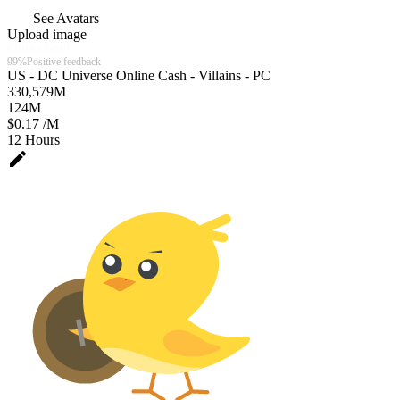
See Avatars
Upload image
Chicks Gold
99%
Positive feedback
US - DC Universe Online Cash - Villains - PC
330,579
M
124
M
$0.17 /M
12 Hours
edit