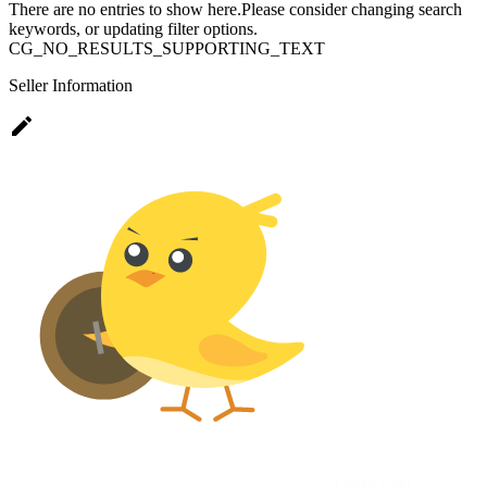
There are no entries to show here.Please consider changing search
keywords, or updating filter options.
CG_NO_RESULTS_SUPPORTING_TEXT
Seller Information
edit
Chicks Gold