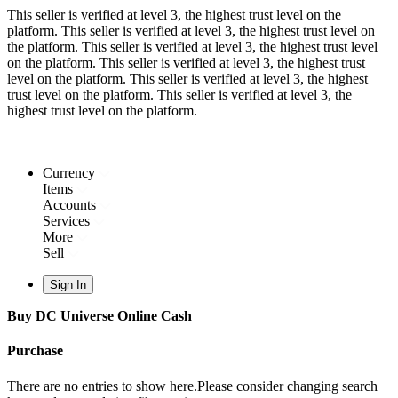
This seller is verified at level 3, the highest trust level on the
platform.
This seller is verified at level 3, the highest trust level on
the platform.
This seller is verified at level 3, the highest trust level
on the platform.
This seller is verified at level 3, the highest trust
level on the platform.
This seller is verified at level 3, the highest
trust level on the platform.
This seller is verified at level 3, the
highest trust level on the platform.
Currency
Items
Accounts
Services
More
Sell
Sign In
Buy DC Universe Online Cash
Purchase
There are no entries to show here.Please consider changing search