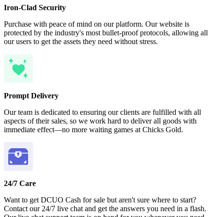
Iron-Clad Security
Purchase with peace of mind on our platform. Our website is
protected by the industry's most bullet-proof protocols, allowing all
our users to get the assets they need without stress.
Prompt Delivery
Our team is dedicated to ensuring our clients are fulfilled with all
aspects of their sales, so we work hard to deliver all goods with
immediate effect—no more waiting games at Chicks Gold.
24/7 Care
Want to get DCUO Cash for sale but aren't sure where to start?
Contact our 24/7 live chat and get the answers you need in a flash.