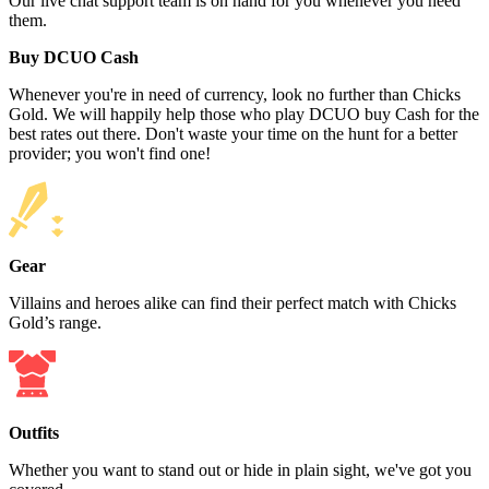
Our live chat support team is on hand for you whenever you need
them.
Buy DCUO Cash
Whenever you're in need of currency, look no further than Chicks
Gold. We will happily help those who play DCUO buy Cash for the
best rates out there. Don't waste your time on the hunt for a better
provider; you won't find one!
Gear
Villains and heroes alike can find their perfect match with Chicks
Gold’s range.
Outfits
Whether you want to stand out or hide in plain sight, we've got you