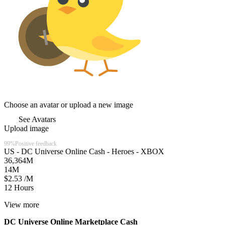
Choose an avatar or upload a new image
See Avatars
Upload image
Chicks Gold
99%
Positive feedback
US - DC Universe Online Cash - Heroes - XBOX
36,364
M
14
M
$2.53 /M
12 Hours
View more
DC Universe Online Marketplace Cash