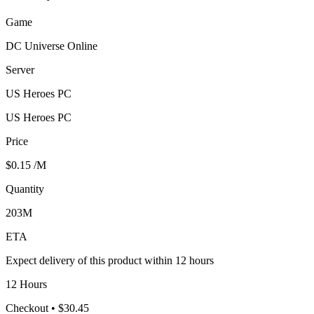
Game
DC Universe Online
Server
US Heroes PC
US Heroes PC
Price
$0.15
/M
Quantity
203M
ETA
Expect delivery of this product within 12 hours
12 Hours
Checkout
• $30.45