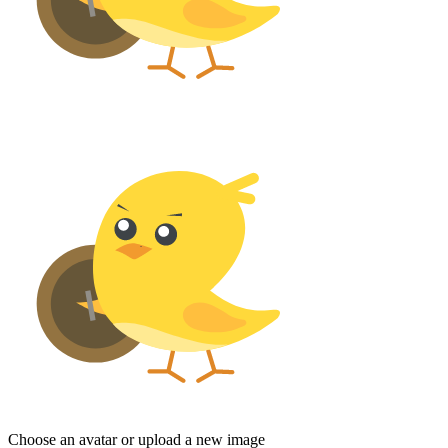
Choose an avatar or upload a new image