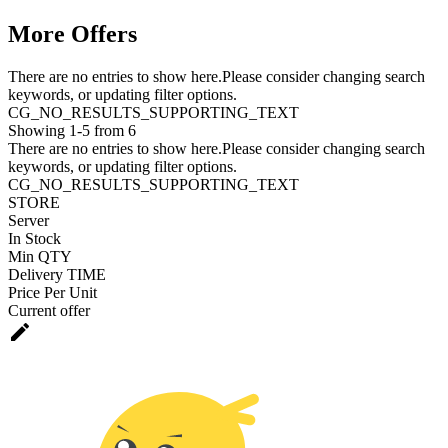
More Offers
There are no entries to show here.Please consider changing search
keywords, or updating filter options.
CG_NO_RESULTS_SUPPORTING_TEXT
Showing 1-5 from 6
There are no entries to show here.Please consider changing search
keywords, or updating filter options.
CG_NO_RESULTS_SUPPORTING_TEXT
STORE
Server
In Stock
Min QTY
Delivery TIME
Price Per Unit
Current offer
edit