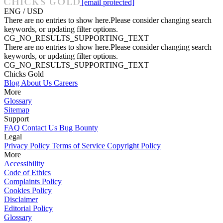
[email protected]
ENG / USD
There are no entries to show here.Please consider changing search
keywords, or updating filter options.
CG_NO_RESULTS_SUPPORTING_TEXT
There are no entries to show here.Please consider changing search
keywords, or updating filter options.
CG_NO_RESULTS_SUPPORTING_TEXT
Chicks Gold
Blog
About Us
Careers
More
Glossary
Sitemap
Support
FAQ
Contact Us
Bug Bounty
Legal
Privacy Policy
Terms of Service
Copyright Policy
More
Accessibility
Code of Ethics
Complaints Policy
Cookies Policy
Disclaimer
Editorial Policy
Glossary