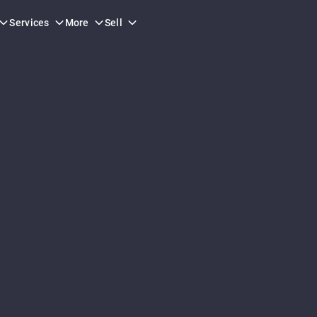
orm.
Services
More
Sell