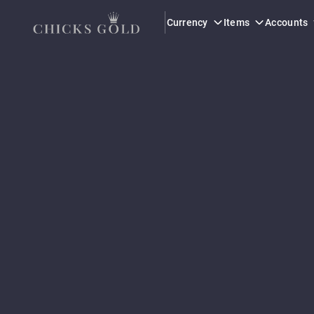
This seller is verified at level 3, the highest trust level on the platf
Currency
Items
Accounts