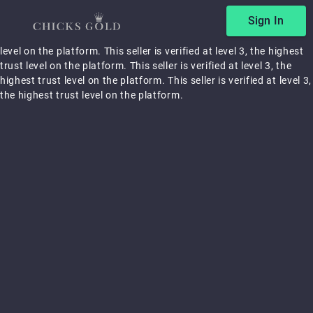
This seller is verified at level 3, the highest trust level on the
Sign In
platform.
This seller is verified at level 3, the highest trust level on
the platform.
This seller is verified at level 3, the highest trust
level on the platform.
This seller is verified at level 3, the highest
trust level on the platform.
This seller is verified at level 3, the
highest trust level on the platform.
This seller is verified at level 3,
the highest trust level on the platform.