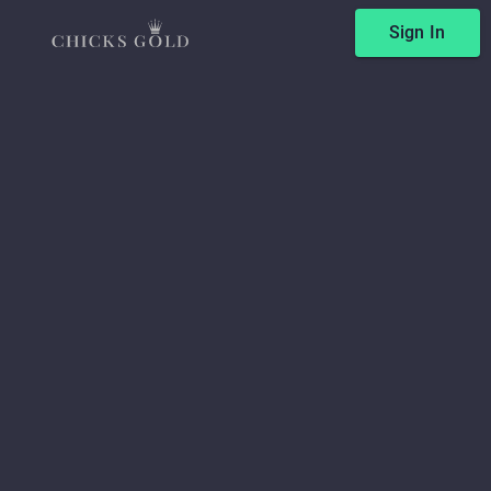
This seller is verified at level 3, the highest trust level on the
Sign In
platform.
This seller is verified at level 3, the highest trust level on
the platform.