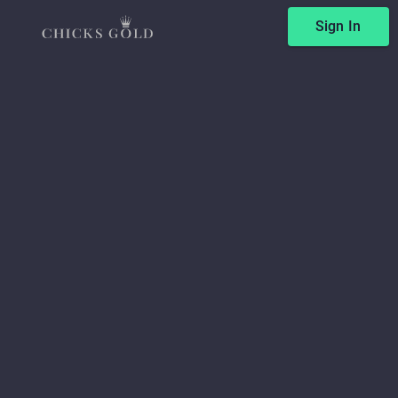
This seller is verified at level 3, the highest trust level on the
Sign In
platform.
This seller is verified at level 3, the highest trust level on
the platform.