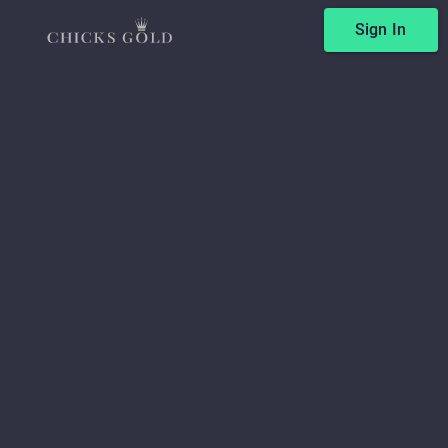
This seller is verified at level 3, the highest trust level on the
Sign In
platform.
This seller is verified at level 3, the highest trust level on
the platform.