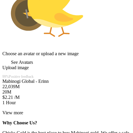
Choose an avatar or upload a new image
See Avatars
Upload image
Chicks Gold
99%
Positive feedback
Mabinogi Global - Erinn
22,039
M
20
M
$2.21 /M
1 Hour
View more
Why Choose Us?
Chicks Gold is the best place to buy Mabinogi gold. We offer a safe