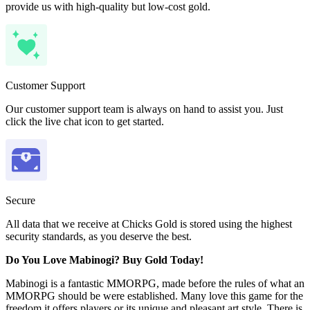
provide us with high-quality but low-cost gold.
Customer Support
Our customer support team is always on hand to assist you. Just
click the live chat icon to get started.
Secure
All data that we receive at Chicks Gold is stored using the highest
security standards, as you deserve the best.
Do You Love Mabinogi? Buy Gold Today!
Mabinogi is a fantastic MMORPG, made before the rules of what an
MMORPG should be were established. Many love this game for the
freedom it offers players or its unique and pleasant art style. There is