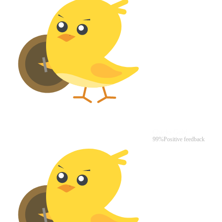
Chicks Gold
99%
Positive feedback