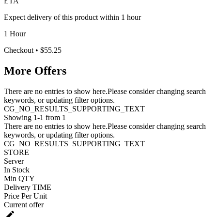
ETA
Expect delivery of this product within 1 hour
1 Hour
Checkout
• $55.25
More Offers
There are no entries to show here.Please consider changing search
keywords, or updating filter options.
CG_NO_RESULTS_SUPPORTING_TEXT
Showing 1-1 from 1
There are no entries to show here.Please consider changing search
keywords, or updating filter options.
CG_NO_RESULTS_SUPPORTING_TEXT
STORE
Server
In Stock
Min QTY
Delivery TIME
Price Per Unit
Current offer
edit