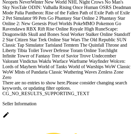
Neopets
NeverWinter
New World
NHL
Night Crows
No Man's
Sky
NosTale
ODIN: Valhalla Rising
Once Human
OSRS Deadman
Mode
Palia
Pantheon: Rise of the Fallen
Path of Exile
Path of Exile
2
Pet Simulator 99
Pets Go
Phantasy Star Online 2
Phantasy Star
Online 2: New Genesis
Pixel Worlds
PokeMMO
Pokemon Go
Ravendawn
RBX
Rift
Rise Online
Royale High
RuneScape:
Dragonwilds
Skull and Bones
Soul Worker
Stalker Online
Standoff
2
Star Citizen
Star Trek Online
Star Wars The Old Republic
SUN
Classic
Tap Simulator
Tarisland
Temtem
The Quinfall
Throne and
Liberty
Tibia
Toilet Tower Defense
Toram Online
Torchlight
Infinite
Tower of Fantasy
Tree of Savior
Trove
Undecember
Valorant
Vindictus
Wakfu
Warface
Warframe
Wayfinder
Wolcen:
Lords of Mayhem
World of Tanks
World of Warships
WoW Classic
WoW Mists of Pandaria Classic
Wuthering Waves
Zenless Zone
Zero
There are no entries to show here.Please consider changing search
keywords, or updating filter options.
CG_NO_RESULTS_SUPPORTING_TEXT
Seller Information
edit