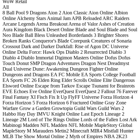
WoW Retail
All
8 Ball Pool
9 Dragons
Aion 2
Aion Classic
Aion Online
Albion
Online
Alchemy Stars
Animal Jam
APB Reloaded
ARC Raiders
Arcane Legends
Arena Breakout
Arena of Valor
Ashes of Creation
Aura Kingdom
Black Desert Online
Blade and Soul
Blade and Soul
Neo
Blade Ball
Bless Unleashed
Borderlands 3
Brighter Shores
Broken Ranks
Conqueror's Blade
Corepunk
Creatures of Sonaria
Crossout
Dark and Darker
Darkfall: Rise of Agon
DC Universe
Online
Delta Force: Hawk Ops
Diablo 2 Resurrected
Diablo 3
Diablo 4
Diablo Immortal
Digimon Masters Online
Dofus
Dofus
Touch
Donut SMP
Dragon Adventures
Dragon Nest
Dreadmyst
Dual Universe
Dune: Awakening
Dungeon Fighter Online
Dungeons and Dragons
EA FC Mobile
EA Sports College Football
EA Sports FC 26
Elden Ring
Elder Scrolls Online
Elite Dangerous
Elsword Online
Escape from Tarkov
Escape Tsunami for Brainrots
EVE Echoes
Eve Online
EverQuest
EverQuest 2
Fallout 76
Farever
Final Fantasy XI
Fisch
Fix It Up
FlyFF Universe
Forza Horizon 4
Forza Horizon 5
Forza Horizon 6
Fractured Online
Gray Zone
Warfare
Grow a Garden
Growtopia
Guild Wars
Guild Wars 2
Habbo
Hay Day
IMVU
Knight Online
Last Epoch
Lineage 2
Lineage 2M
Lord of The Rings Online
Lords of the Fallen
Lost Ark
Mabinogi
Madden NFL
Madden NFL Mobile
MapleStory Global
MapleStory M
Marauders
Metin2
Minecraft
MIR4
Mistfall Hunter
MLB The Show
Mortal Online 2
Myth of Empires
NBA 2K23