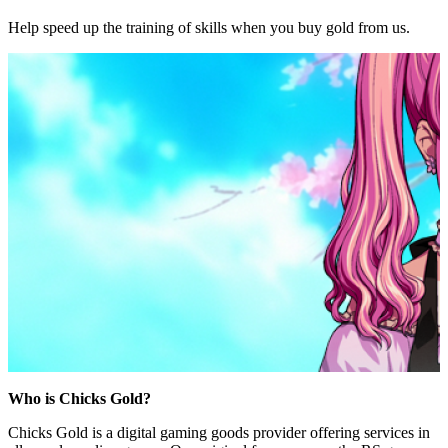
Help speed up the training of skills when you buy gold from us.
Who is Chicks Gold?
Chicks Gold is a digital gaming goods provider offering services in