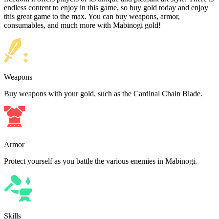
endless content to enjoy in this game, so buy gold today and enjoy
this great game to the max. You can buy weapons, armor,
consumables, and much more with Mabinogi gold!
Weapons
Buy weapons with your gold, such as the Cardinal Chain Blade.
Armor
Protect yourself as you battle the various enemies in Mabinogi.
Skills