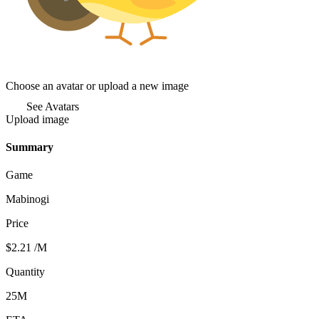
Choose an avatar or upload a new image
See Avatars
Upload image
Summary
Game
Mabinogi
Price
$2.21
/M
Quantity
25M