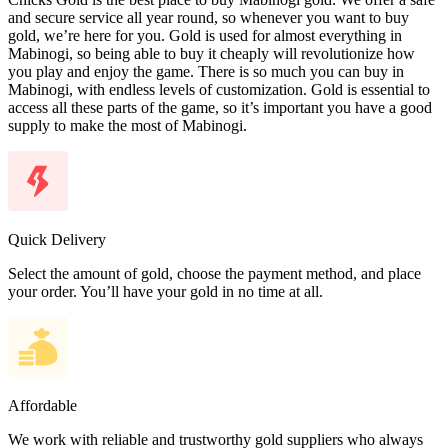
and secure service all year round, so whenever you want to buy
gold, we’re here for you. Gold is used for almost everything in
Mabinogi, so being able to buy it cheaply will revolutionize how
you play and enjoy the game. There is so much you can buy in
Mabinogi, with endless levels of customization. Gold is essential to
access all these parts of the game, so it’s important you have a good
supply to make the most of Mabinogi.
Quick Delivery
Select the amount of gold, choose the payment method, and place
your order. You’ll have your gold in no time at all.
Affordable
We work with reliable and trustworthy gold suppliers who always