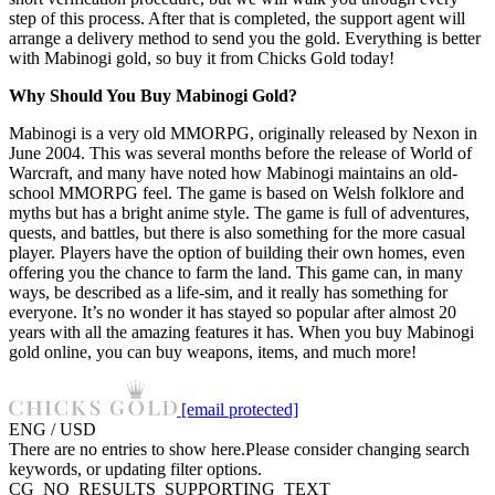
step of this process. After that is completed, the support agent will
arrange a delivery method to send you the gold. Everything is better
with Mabinogi gold, so buy it from Chicks Gold today!
Why Should You Buy Mabinogi Gold?
Mabinogi is a very old MMORPG, originally released by Nexon in
June 2004. This was several months before the release of World of
Warcraft, and many have noted how Mabinogi maintains an old-
school MMORPG feel. The game is based on Welsh folklore and
myths but has a bright anime style. The game is full of adventures,
quests, and battles, but there is also something for the more casual
player. Players have the option of building their own homes, even
offering you the chance to farm the land. This game can, in many
ways, be described as a life-sim, and it really has something for
everyone. It’s no wonder it has stayed so popular after almost 20
years with all the amazing features it has. When you buy Mabinogi
gold online, you can buy weapons, items, and much more!
[email protected]
ENG / USD
There are no entries to show here.Please consider changing search
keywords, or updating filter options.
CG_NO_RESULTS_SUPPORTING_TEXT