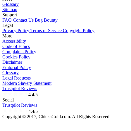
Glossary
Sitemap
Support
FAQ
Contact Us
Bug Bounty
Legal
Privacy Policy
Terms of Service
Copyright Policy
More
Accessibility
Code of Ethics
Complaints Policy
Cookies Policy
Disclaimer
Editorial Policy
Glossary
Legal Requests
Modern Slavery Statement
Trustpilot Reviews
4.4/5
Social
Trustpilot Reviews
4.4/5
Copyright © 2017, ChicksGold.com. All Rights Reserved.