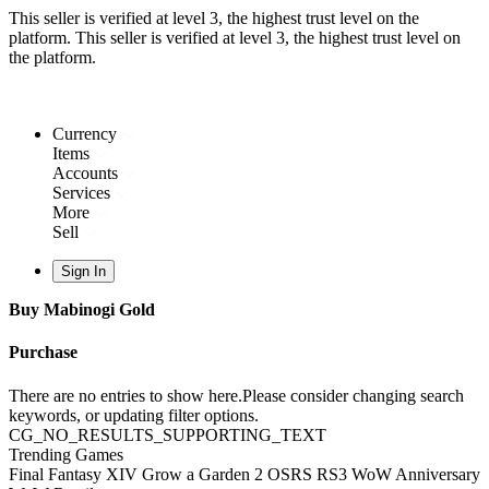
This seller is verified at level 3, the highest trust level on the
platform.
This seller is verified at level 3, the highest trust level on
the platform.
Currency
Items
Accounts
Services
More
Sell
Sign In
Buy Mabinogi Gold
Purchase
There are no entries to show here.Please consider changing search
keywords, or updating filter options.
CG_NO_RESULTS_SUPPORTING_TEXT
Trending Games
Final Fantasy XIV
Grow a Garden 2
OSRS
RS3
WoW Anniversary