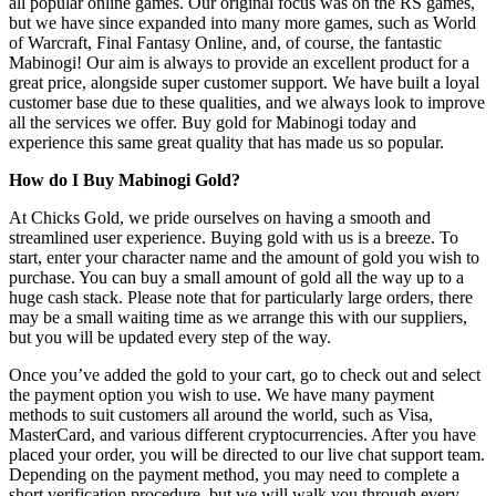
all popular online games. Our original focus was on the RS games,
but we have since expanded into many more games, such as World
of Warcraft, Final Fantasy Online, and, of course, the fantastic
Mabinogi! Our aim is always to provide an excellent product for a
great price, alongside super customer support. We have built a loyal
customer base due to these qualities, and we always look to improve
all the services we offer. Buy gold for Mabinogi today and
experience this same great quality that has made us so popular.
How do I Buy Mabinogi Gold?
At Chicks Gold, we pride ourselves on having a smooth and
streamlined user experience. Buying gold with us is a breeze. To
start, enter your character name and the amount of gold you wish to
purchase. You can buy a small amount of gold all the way up to a
huge cash stack. Please note that for particularly large orders, there
may be a small waiting time as we arrange this with our suppliers,
but you will be updated every step of the way.
Once you’ve added the gold to your cart, go to check out and select
the payment option you wish to use. We have many payment
methods to suit customers all around the world, such as Visa,
MasterCard, and various different cryptocurrencies. After you have
placed your order, you will be directed to our live chat support team.
Depending on the payment method, you may need to complete a
short verification procedure, but we will walk you through every