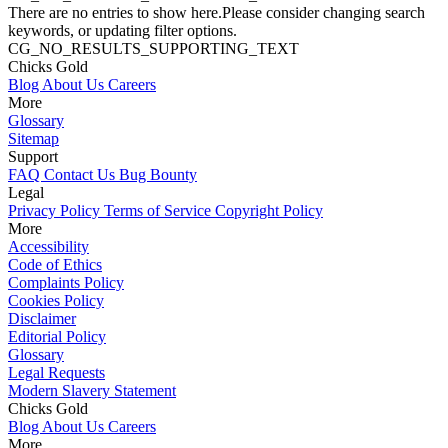
There are no entries to show here.Please consider changing search
keywords, or updating filter options.
CG_NO_RESULTS_SUPPORTING_TEXT
Chicks Gold
Blog
About Us
Careers
More
Glossary
Sitemap
Support
FAQ
Contact Us
Bug Bounty
Legal
Privacy Policy
Terms of Service
Copyright Policy
More
Accessibility
Code of Ethics
Complaints Policy
Cookies Policy
Disclaimer
Editorial Policy
Glossary
Legal Requests
Modern Slavery Statement
Chicks Gold
Blog
About Us
Careers
More