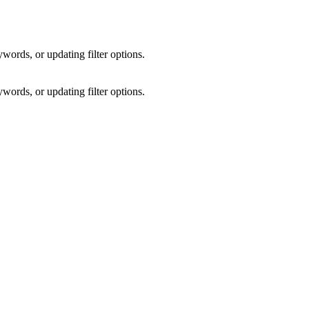
words, or updating filter options.
words, or updating filter options.