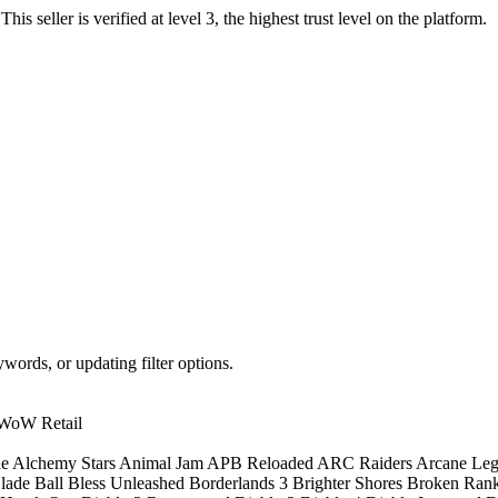
.
This seller is verified at level 3, the highest trust level on the platform.
words, or updating filter options.
WoW Retail
ne
Alchemy Stars
Animal Jam
APB Reloaded
ARC Raiders
Arcane Le
lade Ball
Bless Unleashed
Borderlands 3
Brighter Shores
Broken Ran