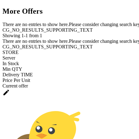
More Offers
There are no entries to show here.Please consider changing search key
CG_NO_RESULTS_SUPPORTING_TEXT
Showing 1-1 from 1
There are no entries to show here.Please consider changing search key
CG_NO_RESULTS_SUPPORTING_TEXT
STORE
Server
In Stock
Min QTY
Delivery TIME
Price Per Unit
Current offer
edit