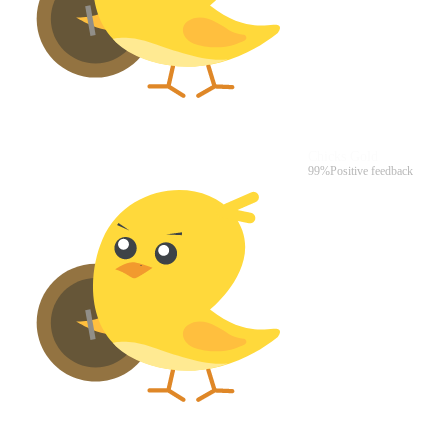
Chicks Gold
99%
Positive feedback