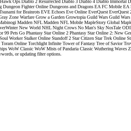
: Hawk Ops
Diablo 2 Resurrected
Diablo 3
Diablo 4
Diablo Immortal
D
g
Dungeon Fighter Online
Dungeons and Dragons
EA FC Mobile
EA S
Tsunami for Brainrots
EVE Echoes
Eve Online
EverQuest
EverQuest 
Gray Zone Warfare
Grow a Garden
Growtopia
Guild Wars
Guild Wars
Mabinogi
Madden NFL
Madden NFL Mobile
MapleStory Global
Mapl
verWinter
New World
NHL
Night Crows
No Man's Sky
NosTale
ODIN
or 99
Pets Go
Phantasy Star Online 2
Phantasy Star Online 2: New Ge
Soul Worker
Stalker Online
Standoff 2
Star Citizen
Star Trek Online
St
Toram Online
Torchlight Infinite
Tower of Fantasy
Tree of Savior
Tro
hips
WoW Classic
WoW Mists of Pandaria Classic
Wuthering Waves
Z
words, or updating filter options.