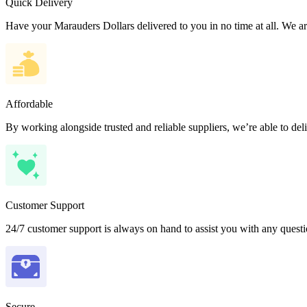
Quick Delivery
Have your Marauders Dollars delivered to you in no time at all. We are
Affordable
By working alongside trusted and reliable suppliers, we’re able to del
Customer Support
24/7 customer support is always on hand to assist you with any quest
Secure