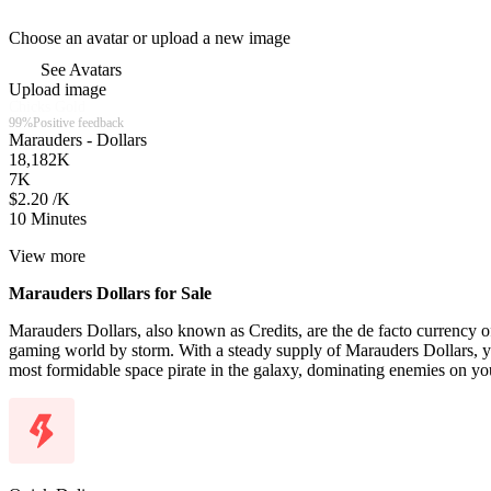
Choose an avatar or upload a new image
See Avatars
Upload image
Chicks Gold
99%
Positive feedback
Marauders - Dollars
18,182
K
7
K
$2.20 /K
10 Minutes
View more
Marauders Dollars for Sale
Marauders Dollars, also known as Credits, are the de facto currency
gaming world by storm. With a steady supply of Marauders Dollars, 
most formidable space pirate in the galaxy, dominating enemies on yo