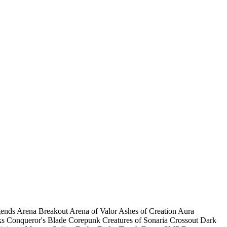
gends
Arena Breakout
Arena of Valor
Ashes of Creation
Aura
ks
Conqueror's Blade
Corepunk
Creatures of Sonaria
Crossout
Dark