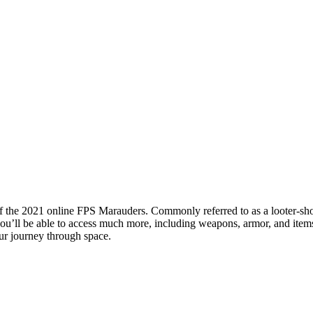
 of the 2021 online FPS Marauders. Commonly referred to as a looter-sh
you’ll be able to access much more, including weapons, armor, and it
ur journey through space.