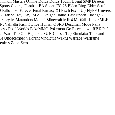
igimon Masters Online
Dofus
Dofus Touch
Donut SMP
Dragon
ports College Football
EA Sports FC 26
Elden Ring
Elder Scrolls
2
Fallout 76
Farever
Final Fantasy XI
Fisch
Fix It Up
FlyFF Universe
 2
Habbo
Hay Day
IMVU
Knight Online
Last Epoch
Lineage 2
eStory M
Marauders
Metin2
Minecraft
MIR4
Mistfall Hunter
MLB
: Valhalla Rising
Once Human
OSRS Deadman Mode
Palia
nesis
Pixel Worlds
PokeMMO
Pokemon Go
Ravendawn
RBX
Rift
ar Wars The Old Republic
SUN Classic
Tap Simulator
Tarisland
ve
Undecember
Valorant
Vindictus
Wakfu
Warface
Warframe
enless Zone Zero