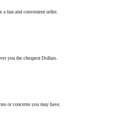
 a fast and convenient seller.
iver you the cheapest Dollars.
ions or concerns you may have.