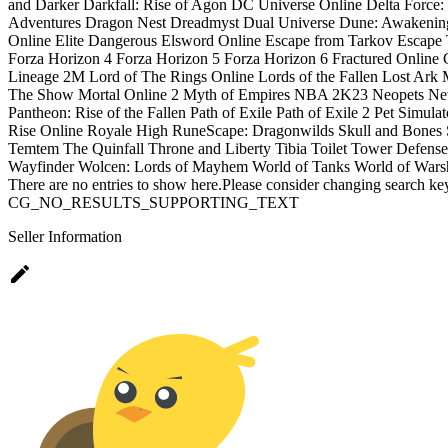
and Darker
Darkfall: Rise of Agon
DC Universe Online
Delta Force
Adventures
Dragon Nest
Dreadmyst
Dual Universe
Dune: Awakenin
Online
Elite Dangerous
Elsword Online
Escape from Tarkov
Escape 
Forza Horizon 4
Forza Horizon 5
Forza Horizon 6
Fractured Online
Lineage 2M
Lord of The Rings Online
Lords of the Fallen
Lost Ark
The Show
Mortal Online 2
Myth of Empires
NBA 2K23
Neopets
Ne
Pantheon: Rise of the Fallen
Path of Exile
Path of Exile 2
Pet Simulat
Rise Online
Royale High
RuneScape: Dragonwilds
Skull and Bones
Temtem
The Quinfall
Throne and Liberty
Tibia
Toilet Tower Defense
Wayfinder
Wolcen: Lords of Mayhem
World of Tanks
World of Wars
There are no entries to show here.Please consider changing search key
CG_NO_RESULTS_SUPPORTING_TEXT
Seller Information
edit