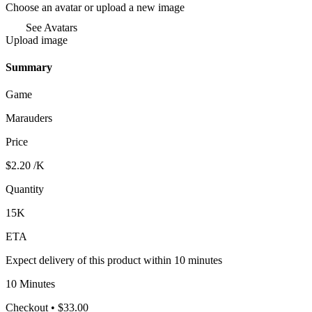
Choose an avatar or upload a new image
See Avatars
Upload image
Summary
Game
Marauders
Price
$2.20
/K
Quantity
15K
ETA
Expect delivery of this product within 10 minutes
10 Minutes
Checkout
• $33.00