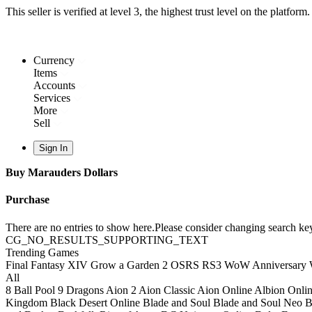
This seller is verified at level 3, the highest trust level on the platform
Currency
Items
Accounts
Services
More
Sell
Sign In
Buy Marauders Dollars
Purchase
There are no entries to show here.Please consider changing search key
CG_NO_RESULTS_SUPPORTING_TEXT
Trending Games
Final Fantasy XIV
Grow a Garden 2
OSRS
RS3
WoW Anniversary
All
8 Ball Pool
9 Dragons
Aion 2
Aion Classic
Aion Online
Albion Onli
Kingdom
Black Desert Online
Blade and Soul
Blade and Soul Neo
B