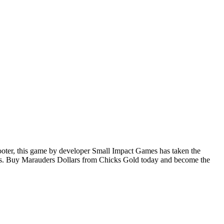
ooter, this game by developer Small Impact Games has taken the
ems. Buy Marauders Dollars from Chicks Gold today and become the