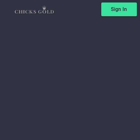
This seller is verified at level 3, the highest trust level on the
Sign In
platform.
This seller is verified at level 3, the highest trust level on
the platform.