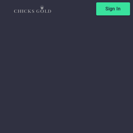
This seller is verified at level 3, the highest trust level on the
Sign In
platform.
This seller is verified at level 3, the highest trust level on
the platform.