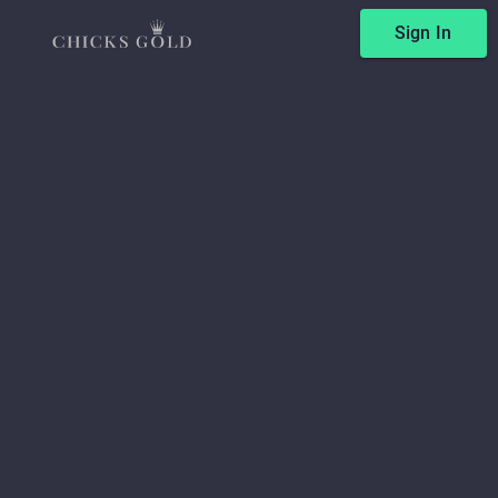
This seller is verified at level 3, the highest trust level on the
Sign In
platform.
This seller is verified at level 3, the highest trust level on
the platform.