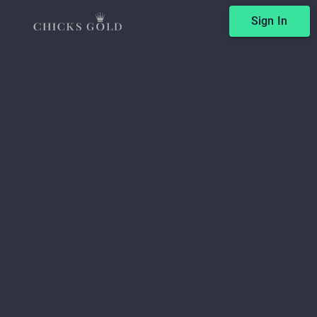
This seller is verified at level 3, the highest trust level on the
Sign In
platform.
This seller is verified at level 3, the highest trust level on
the platform.