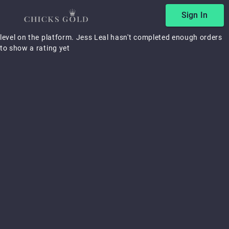
This seller is verified at level 3, the highest trust level on the
Sign In
platform.
This seller is verified at level 3, the highest trust level on
the platform.
This seller is verified at level 3, the highest trust
level on the platform.
Jess Leal hasn't completed enough orders
to show a rating yet