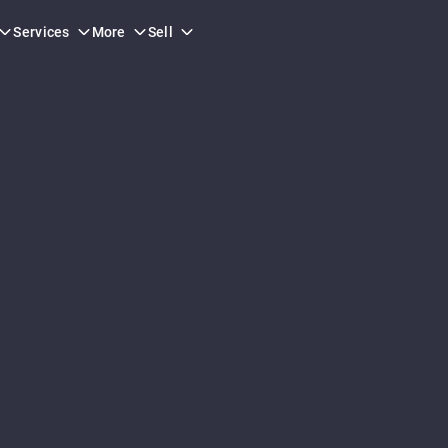
Services
More
Sell