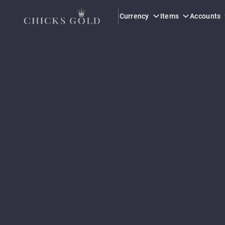
Currency
Items
Accounts