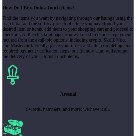
How Do I Buy Dofus Touch Items?
Find the items you want by navigating through our listings using the
search bar and the sort-by-price tool. Once you have found your
desired item or items, add them to your shopping cart and proceed to
checkout. At the checkout page, you will need to choose a payment
method from the available options, including crypto, Skrill, Visa,
and Mastercard. Finally, place your order, and after completing any
required payment verification steps, our friendly team will arrange
the delivery of your Dofus Touch items.
Arsenal
Swords, hammers, and more; we have it all.