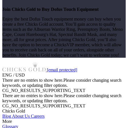
Join Chicks Gold to Buy Dofus Touch Equipment
Enjoy the best Dofus Touch equipment money can buy when you
create a free Chicks Gold account. You’ll gain access to quality
items such as the Albueran Warrior Ring, Peremptory Boots, Meno
Cape, Count Harebourg's Hat, Spectral Bandit Mask, and many
more, all for great prices. After joining Chicks Gold, you’ll also
have the option to become a ChicksVIP member, which will allow
you to receive cash back on all of your orders, alongside other
benefits. Join Chicks Gold today; we can’t wait to welcome you!
[email protected]
ENG / USD
There are no entries to show here.Please consider changing search
keywords, or updating filter options.
CG_NO_RESULTS_SUPPORTING_TEXT
There are no entries to show here.Please consider changing search
keywords, or updating filter options.
CG_NO_RESULTS_SUPPORTING_TEXT
Chicks Gold
Blog
About Us
Careers
More
Glossary