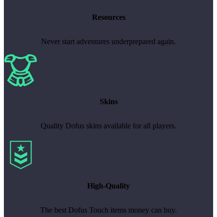
Resources
Never start adventures underprepared again.
Skins
Quality Dofus skins available for all players.
High-Quality
The best Dofus Touch items money can buy.