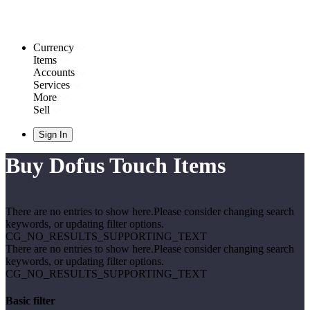
Currency
Items
Accounts
Services
More
Sell
Sign In
Buy Dofus Touch Items
There are no entries to show here.Please consider changing search
keywords, or updating filter options.
CG_NO_RESULTS_SUPPORTING_TEXT
There are no entries to show here.Please consider changing search
keywords, or updating filter options.
CG_NO_RESULTS_SUPPORTING_TEXT
Basic filter