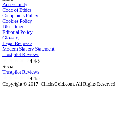
Accessibility
Code of Ethics
Complaints Policy
Cookies Policy
Disclaimer
Editorial Policy
Glossary
Legal Requests
Modern Slavery Statement
Trustpilot Reviews
4.4/5
Social
Trustpilot Reviews
4.4/5
Copyright © 2017, ChicksGold.com. All Rights Reserved.