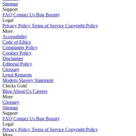
Sitemap
Support
FAQ
Contact Us
Bug Bounty
Legal
Privacy Policy
Terms of Service
Copyright Policy
More
Accessibility
Code of Ethics
Complaints Policy
Cookies Policy
Disclaimer
Editorial Policy
Glossary
Legal Requests
Modern Slavery Statement
Chicks Gold
Blog
About Us
Careers
More
Glossary
Sitemap
Support
FAQ
Contact Us
Bug Bounty
Legal
Privacy Policy
Terms of Service
Copyright Policy
More