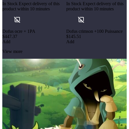
In Stock
Expect delivery of this
In Stock
Expect delivery of this
product within 10 minutes
product within 10 minutes
Dofus ocre + 1PA
Dofus crimson +100 Puissance
$447.37
$145.51
Add
Add
View more