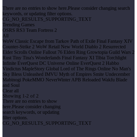
There are no entries to show here.Please consider changing search
keywords, or updating filter options.
CG_NO_RESULTS_SUPPORTING_TEXT
Trending Games
OSRS
RS3
Team Fortress 2
All
WoW Classic
Escape from Tarkov
Path of Exile
Final Fantasy XIV
Counter-Strike 2
WoW Retail
New World
Diablo 2 Resurrected
Elder Scrolls Online
Fallout 76
Elden Ring
Growtopia
Guild Wars 2
Rust
Tiny Tina's Wonderlands
Final Fantasy XI
Tibia
Torchlight
Infinite
EverQuest
DC Universe Online
EverQuest 2
Habbo
Vindictus
MapleStory Global
Lord of The Rings Online
No Man's
Sky
Bless Unleashed
IMVU
Myth of Empires
Smite
Undecember
Mabinogi
PokeMMO
NeverWinter
APB Reloaded
Wakfu
Blade
and Soul
Clear all
Showing 1-2 of 2
There are no entries to show
here.Please consider changing
search keywords, or updating
filter options.
CG_NO_RESULTS_SUPPORTING_TEXT