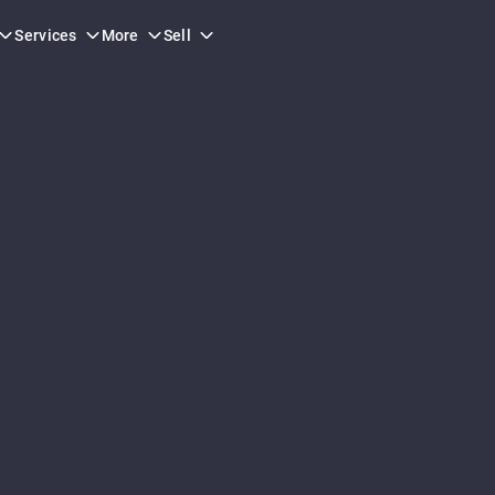
Services
More
Sell