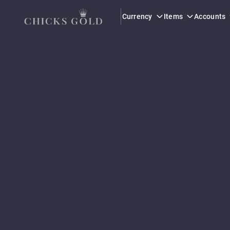
Currency
Items
Accounts