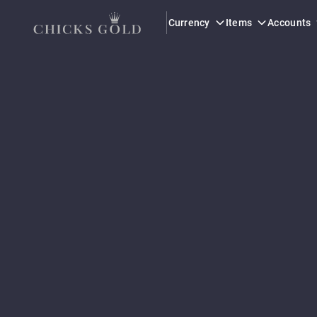
Currency
Items
Accounts