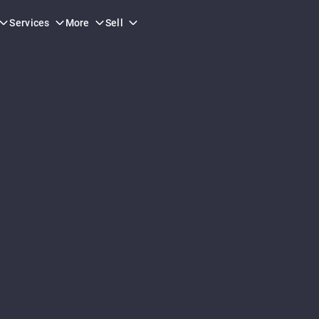
Services
More
Sell