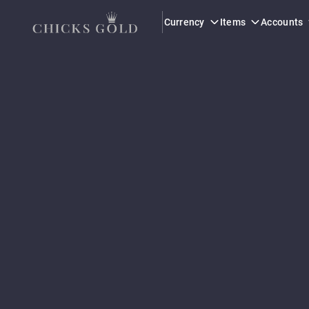
Currency
Items
Accounts