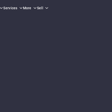
Services
More
Sell