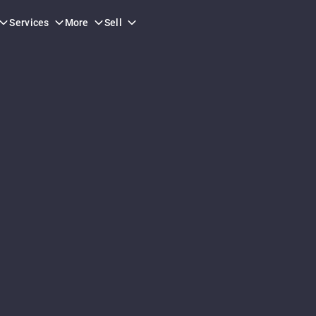
Services
More
Sell