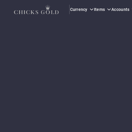
Currency
Items
Accounts