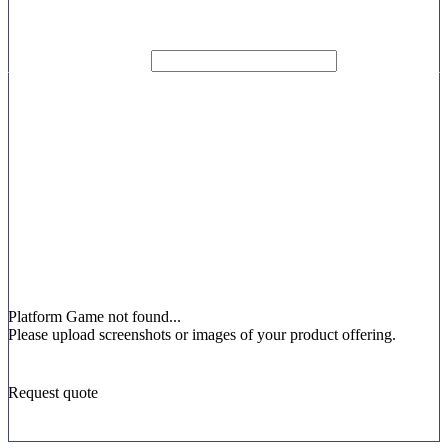
Platform
Game not found...
Please upload screenshots or images of your product offering.
Request quote