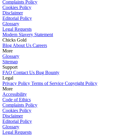
Complaints Policy
Cookies Policy
Disclaimer
Editorial Policy
Glossary
Legal Requests
Modern Slavery Statement
Chicks Gold
Blog
About Us
Careers
More
Glossary
Sitemap
Support
FAQ
Contact Us
Bug Bounty
Legal
Privacy Policy
Terms of Service
Copyright Policy
More
Accessibility
Code of Ethics
Complaints Policy
Cookies Policy
Disclaimer
Editorial Policy
Glossary
Legal Requests