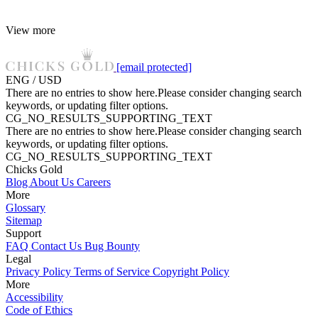
View more
[email protected]
ENG / USD
There are no entries to show here.Please consider changing search
keywords, or updating filter options.
CG_NO_RESULTS_SUPPORTING_TEXT
There are no entries to show here.Please consider changing search
keywords, or updating filter options.
CG_NO_RESULTS_SUPPORTING_TEXT
Chicks Gold
Blog
About Us
Careers
More
Glossary
Sitemap
Support
FAQ
Contact Us
Bug Bounty
Legal
Privacy Policy
Terms of Service
Copyright Policy
More
Accessibility
Code of Ethics