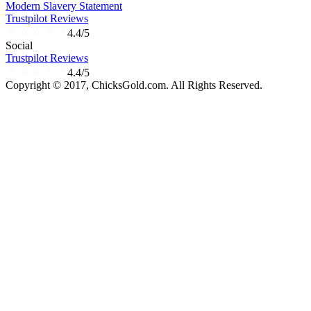
Modern Slavery Statement
Trustpilot Reviews
4.4/5
Social
Trustpilot Reviews
4.4/5
Copyright © 2017, ChicksGold.com. All Rights Reserved.