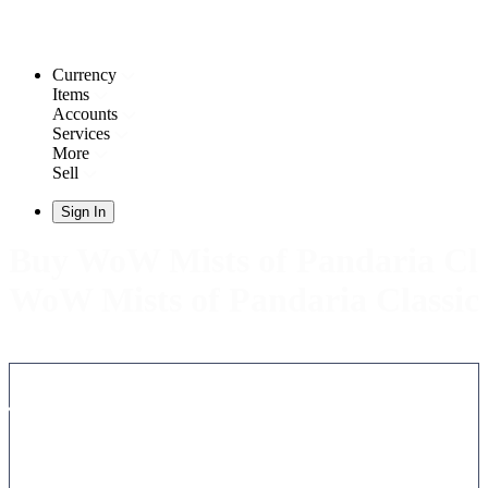
Currency
Items
Accounts
Services
More
Sell
Sign In
Buy WoW Mists of Pandaria Clas
WoW Mists of Pandaria Classic